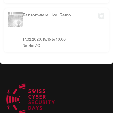
Ransomware Live-Demo
17.02.2026, 15:15 to 16:00
Netrics AG