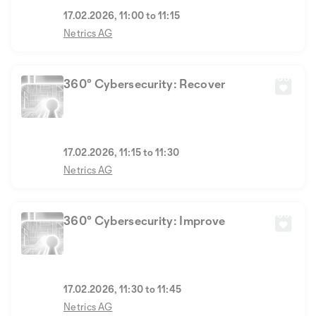
17.02.2026, 11:00 to 11:15
Netrics AG
360° Cybersecurity: Recover
17.02.2026, 11:15 to 11:30
Netrics AG
360° Cybersecurity: Improve
17.02.2026, 11:30 to 11:45
Netrics AG