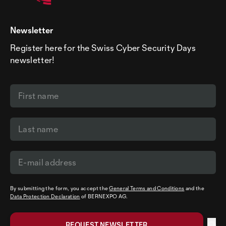
Newsletter
Register here for the Swiss Cyber Security Days
newsletter!
By submitting the form, you accept the
General Terms and Conditions
and the
Data Protection Declaration
of BERNEXPO AG.