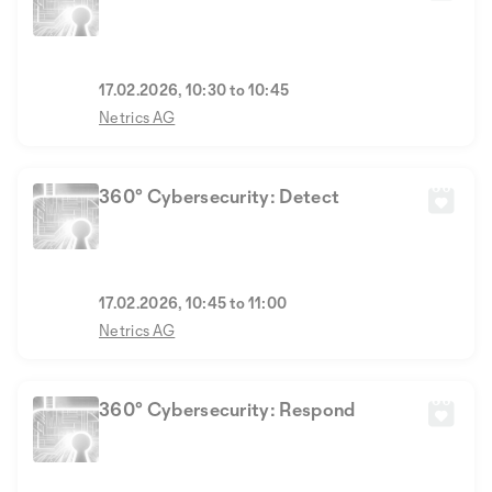
17.02.2026, 10:30 to 10:45
Netrics AG
360° Cybersecurity: Detect
17.02.2026, 10:45 to 11:00
Netrics AG
360° Cybersecurity: Respond