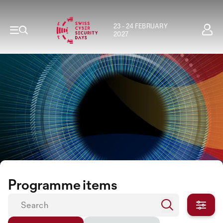
23 - 24 FEBRUARY
2027
Programme items