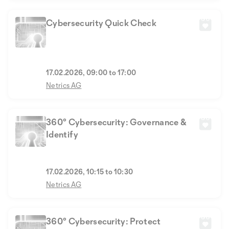
Cybersecurity Quick Check
17.02.2026, 09:00 to 17:00
Netrics AG
360° Cybersecurity: Governance &
Identify
17.02.2026, 10:15 to 10:30
Netrics AG
360° Cybersecurity: Protect