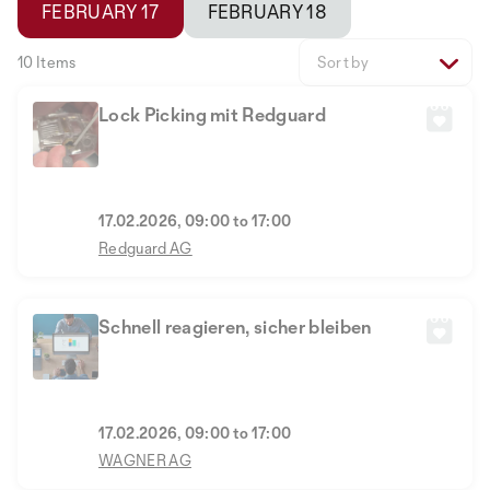
FEBRUARY 17
FEBRUARY 18
10 Items
Sort by
Lock Picking mit Redguard
17.02.2026, 09:00 to 17:00
Redguard AG
Schnell reagieren, sicher bleiben
17.02.2026, 09:00 to 17:00
WAGNER AG