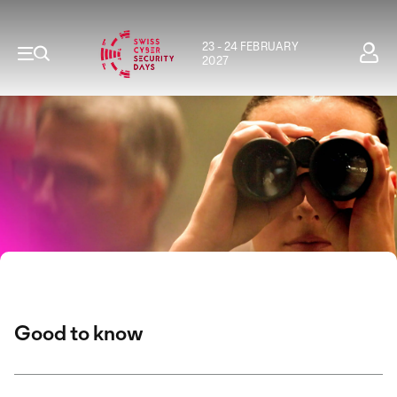
23 - 24 FEBRUARY
2027
Good to know