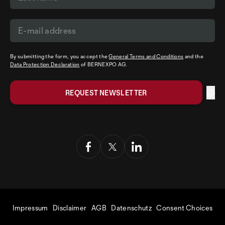
By submitting the form, you accept the
General Terms and Conditions
and the
Data Protection Declaration
of BERNEXPO AG.
Impressum
Disclaimer
AGB
Datenschutz
Consent Choices