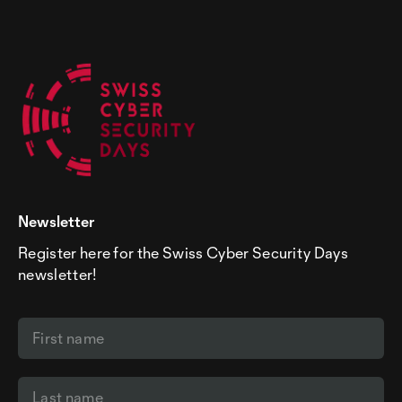
Police
emergency number:
117
Bear Taxi
+41 (0)31 371 11 11
Fire department
emergency number:
118
baerentaxi.ch
Tox Center
emergency number:
145
European
emergency number:
112
Newsletter
Register here for the Swiss Cyber Security Days
newsletter!