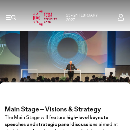
23 - 24 FEBRUARY
2027
Main Stage – Visions & Strategy
The Main Stage will feature
high-level keynote
speeches and strategic panel discussions
aimed at