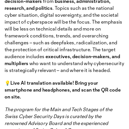
decision-makers
from
business, administration,
research, and politics
. Topics such as the national
cyber situation, digital sovereignty, and the societal
impact of cyberspace will be the focus. The emphasis
will be less on technical details and more on
framework conditions, trends, and overarching
challenges – such as deepfakes, radicalization, and
the protection of critical infrastructure. The target
audience includes
executives, decision-makers, and
multipliers
who want to understand why cybersecurity
is strategically relevant – and where it is headed.
💡Live AI translation available! Bring your
smartphone and headphones, and scan the QR code
on site.
The program for the Main and Tech Stages of the
Swiss Cyber Security Days is curated by the
renowned Advisory Board and the experienced