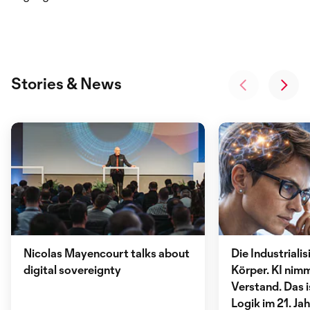
Stories & News
Nicolas Mayencourt talks about
Die Industriali
digital sovereignty
Körper. KI nimm
Verstand. Das i
Logik im 21. Ja