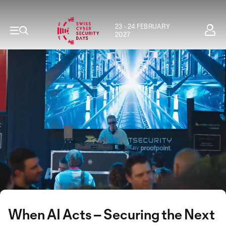
23 - 24 FEBRUARY
2027
When AI Acts – Securing the Next