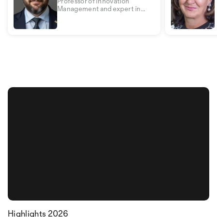
Professor of Innovation
Management and expert in
security management, digital
transformation and business
psychology
Highlights 2026