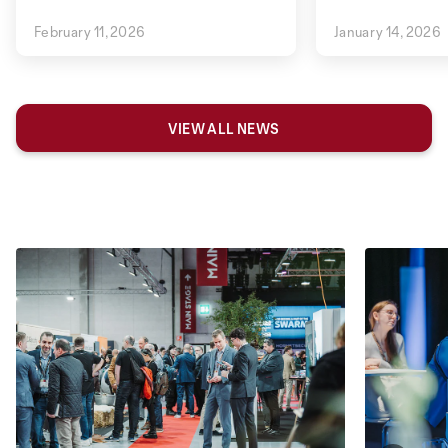
February 11, 2026
January 14, 2026
VIEW ALL NEWS