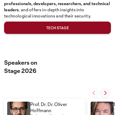
professionals, developers, researchers, and technical
leaders
, and offers in-depth insights into
technological innovations and their security.
TECH STAGE
Speakers on
Stage 2026
Prof. Dr. Dr. Oliver
Hoffmann