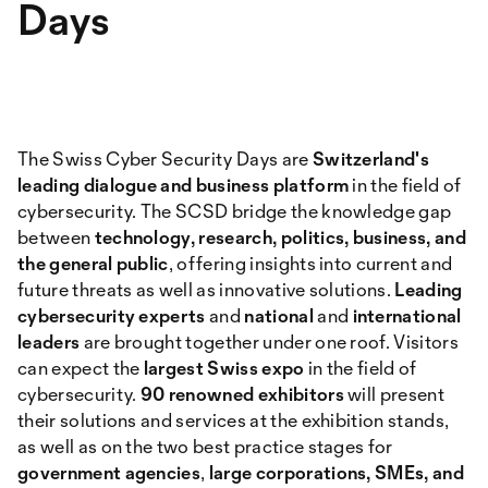
Days
The Swiss Cyber Security Days are
Switzerland's
leading dialogue and business platform
in the field of
cybersecurity. The SCSD bridge the knowledge gap
between
technology, research, politics, business, and
the general public
, offering insights into current and
future threats as well as innovative solutions.
Leading
cybersecurity experts
and
national
and
international
leaders
are brought together under one roof. Visitors
can expect the
largest Swiss expo
in the field of
cybersecurity.
90 renowned exhibitors
will present
their solutions and services at the exhibition stands,
as well as on the two best practice stages for
government agencies
,
large corporations, SMEs, and