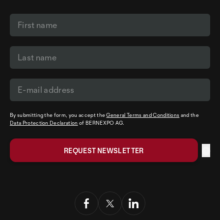
By submitting the form, you accept the
General Terms and Conditions
and the
Data Protection Declaration
of BERNEXPO AG.