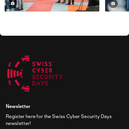
Newsletter
Register here for the Swiss Cyber Security Days
newsletter!