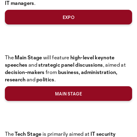
IT managers
.
EXPO
The
Main Stage
will feature
high-level keynote
speeches
and
strategic panel discussions
, aimed at
decision-makers
from
business, administration,
research
and
politics
.
MAIN STAGE
The
Tech Stage
is primarily aimed at
IT security