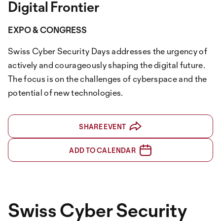
Digital Frontier
EXPO & CONGRESS
Swiss Cyber Security Days addresses the urgency of
actively and courageously shaping the digital future.
The focus is on the challenges of cyberspace and the
potential of new technologies.
SHARE EVENT
ADD TO CALENDAR
Swiss Cyber Security