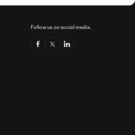
Follow us on social media.