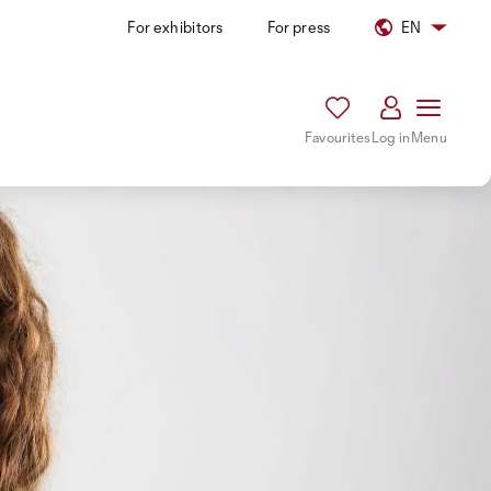
For exhibitors
For press
EN
Favourites
Log in
Menu