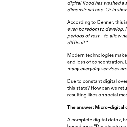
digital flood has washed aw
dimensional one. Or in short
According to Genner, this i
even boredom to develop. In
periods of rest – to allow
difficult."
Modern technologies make o
and loss of concentration. D
many everyday services are 
Due to constant digital ove
this state? How can we ret
resulting likes on social me
The answer: Micro-digital 
A complete digital detox, ho
boundaries: "Deactivate pus