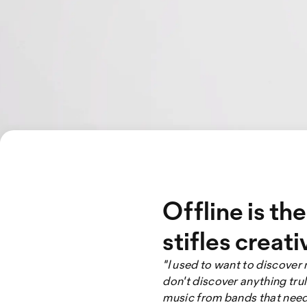
Offline is th
stifles creati
"I used to want to discover 
don't discover anything trul
music from bands that needs 