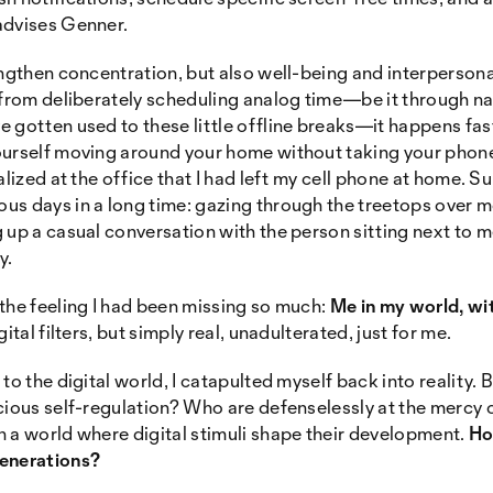
advises Genner.
engthen concentration, but also well-being and interperson
 from deliberately scheduling analog time—be it through na
 gotten used to these little offline breaks—it happens fa
ourself moving around your home without taking your phon
lized at the office that I had left my cell phone at home. Su
s days in a long time: gazing through the treetops over m
 up a casual conversation with the person sitting next to m
y.
the feeling I had been missing so much:
Me in my world, wi
ital filters, but simply real, unadulterated, just for me.
to the digital world, I catapulted myself back into reality.
cious self-regulation? Who are defenselessly at the mercy 
 a world where digital stimuli shape their development.
Ho
generations?