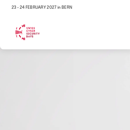
23 - 24 FEBRUARY 2027 in BERN