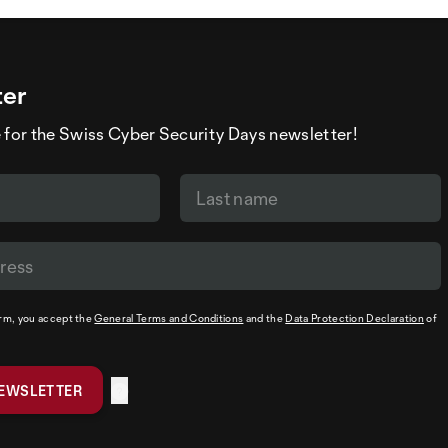
ter
 for the Swiss Cyber Security Days newsletter!
orm, you accept the
General Terms and Conditions
and the
Data Protection Declaration
of