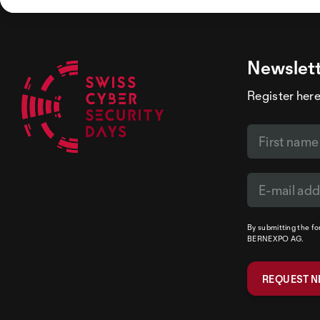
Newslet
Register here
By submitting the f
BERNEXPO AG.