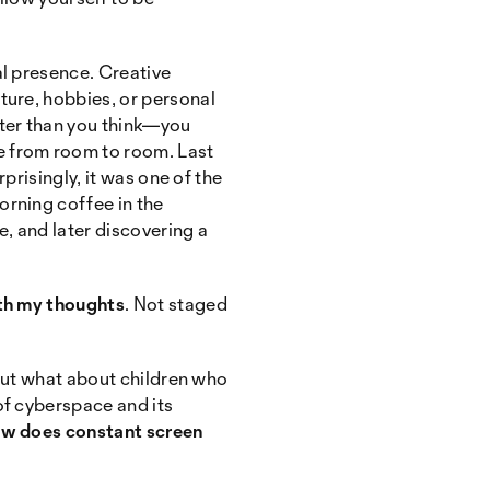
al presence. Creative
ture, hobbies, or personal
ster than you think—you
e from room to room. Last
rprisingly, it was one of the
orning coffee in the
e, and later discovering a
th my thoughts
. Not staged
 But what about children who
of cyberspace and its
w does constant screen