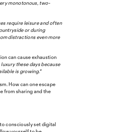
a very monotonous, two-
es require leisure and often
ountryside or during
rom distractions even more
tion can cause exhaustion
 a luxury these days because
ilable is growing."
siasm. How can one escape
e from sharing and the
to consciously set digital
llow yourself to be