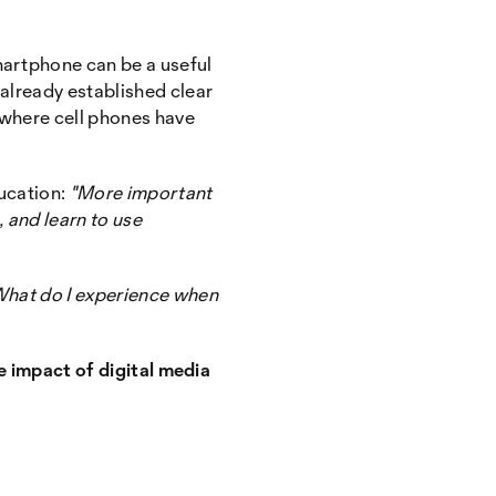
martphone can be a useful
 already established clear
 where cell phones have
ducation:
"More important
 and learn to use
hat do I experience when
he impact of digital media