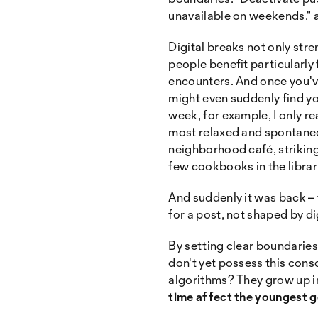
unavailable on weekends," 
Digital breaks not only str
people benefit particularly
encounters. And once you've
might even suddenly find y
week, for example, I only rea
most relaxed and spontaneou
neighborhood café, striking
few cookbooks in the librar
And suddenly it was back – 
for a post, not shaped by dig
By setting clear boundaries 
don't yet possess this cons
algorithms? They grow up in
time affect the youngest 