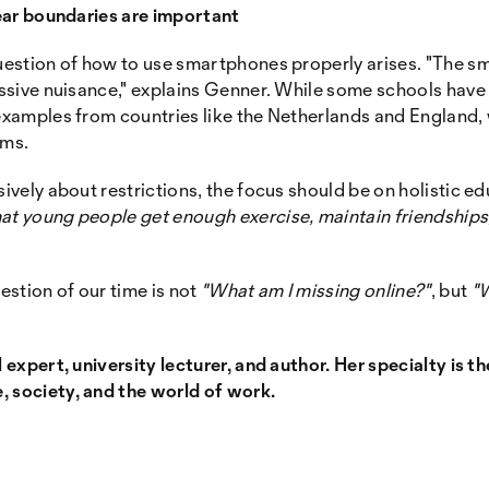
clear boundaries are important
question of how to use smartphones properly arises. "The s
massive nuisance," explains Genner. While some schools have
 examples from countries like the Netherlands and England,
oms.
sively about restrictions, the focus should be on holistic e
at young people get enough exercise, maintain friendships,
stion of our time is not
"What am I missing online?"
, but
"W
l expert, university lecturer, and author. Her specialty is t
, society, and the world of work.