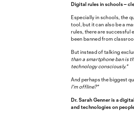
Digital rules in schools – 
Especially in schools, the 
tool, but it can also be a 
rules, there are successful
been banned from classro
But instead of talking exclu
than a smartphone ban is th
technology consciously."
And perhaps the biggest que
I'm offline?"
Dr. Sarah Genner is a digita
and technologies on people