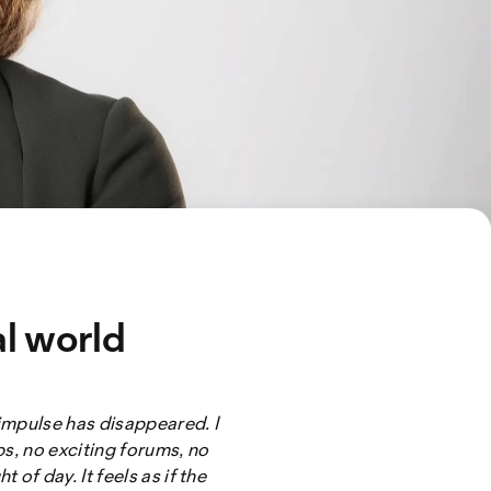
al world
 impulse has disappeared. I
ps, no exciting forums, no
of day. It feels as if the