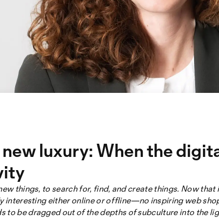
e new luxury: When the digit
vity
new things, to search for, find, and create things. Now that
y interesting either online or offline—no inspiring web sho
to be dragged out of the depths of subculture into the light 