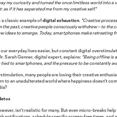
ay my curiosity and turned the once limitless world into 
: as if it has separated me from my creative self."
s a classic example of
digital exhaustion
.
"Creative process
 the past, creative people consciously withdrew – to the c
 new ideas to emerge. Today, smartphones make retreating f
ur everyday lives easier, but constant digital overstimula
r. Sarah Genner, digital expert, explains:
"Being offline is
tied to smartphones, and the pressure to be constantly ava
rstimulation, many people are losing their creative enthu
urn to an unadulterated world where happiness doesn't com
dia?
detox
wever, isn't realistic for many. But even micro-breaks help 
h notifications, schedule specific screen-free times, and a