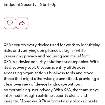
Endpoint Security
Start-Up
XFA secures every device used for work by identifying
risks and verifying compliance at login - while
preserving privacy and requiring minimal effort.
XFA is a device security solution for companies. With
its discovery tool, XFA can identify all devices
accessing organization's business tools and reveal
those that might otherwise go unnoticed, providing a
clear overview of device landscape without
compromising user privacy. With XFA, the team stays
informed through real-time security alerts and
insights. Moreover, XFA automatically blocks unsafe