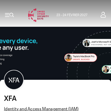
23 - 24 FÉVRIER 2027
XFA
Identity and Access Management (IAM)