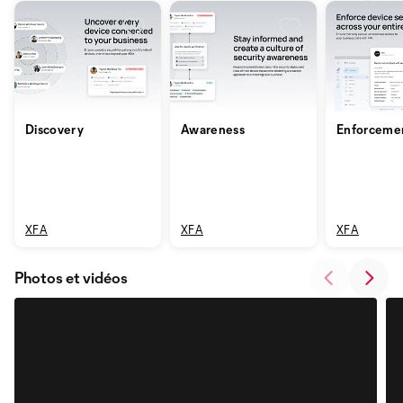
Discovery
Awareness
Enforceme
XFA
XFA
XFA
Photos et vidéos