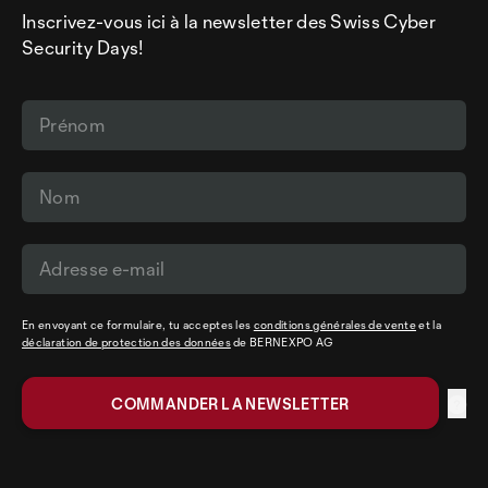
Inscrivez-vous ici à la newsletter des Swiss Cyber
Security Days!
En envoyant ce formulaire, tu acceptes les
conditions générales de vente
et la
déclaration de protection des données
de BERNEXPO AG