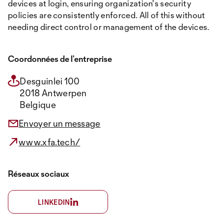
devices at login, ensuring organization's security
policies are consistently enforced. All of this without
needing direct control or management of the devices.
Coordonnées de l’entreprise
Desguinlei 100
2018 Antwerpen
Belgique
Envoyer un message
www.xfa.tech/
Réseaux sociaux
LINKEDIN