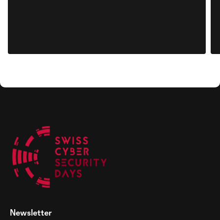
Newsletter