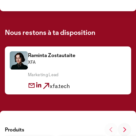
Nous restons à ta disposition
Raminta Zostautaite
XFA
Marketing Lead
xfa.tech
Produits