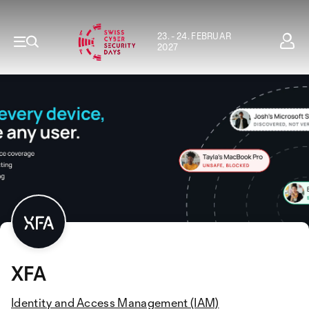
23. - 24. FEBRUAR
2027
XFA
Identity and Access Management (IAM)