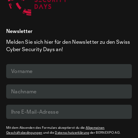
Newsletter
Melden Sie sich hier für den Newsletter zu den Swiss
Cyber Security Days an!
Mit dem Absenden des Formulars akzeptierst du die
Allgemeinen
Geschäftsbedingungen
und die
Datenschutzerklärung
der BERNEXPO AG.