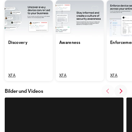
Discovery
Awareness
Enforceme
XFA
XFA
XFA
Bilder und Videos