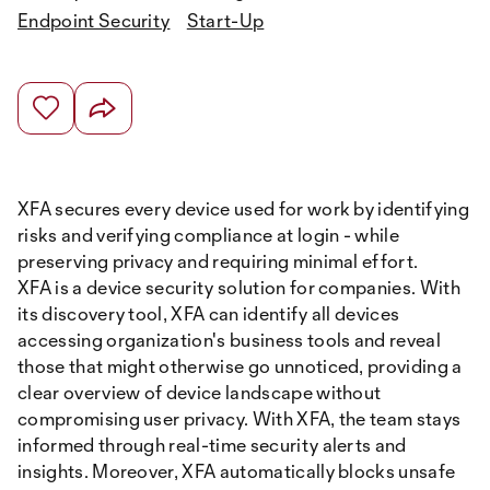
Endpoint Security
Start-Up
XFA secures every device used for work by identifying
risks and verifying compliance at login - while
preserving privacy and requiring minimal effort.
XFA is a device security solution for companies. With
its discovery tool, XFA can identify all devices
accessing organization's business tools and reveal
those that might otherwise go unnoticed, providing a
clear overview of device landscape without
compromising user privacy. With XFA, the team stays
informed through real-time security alerts and
insights. Moreover, XFA automatically blocks unsafe