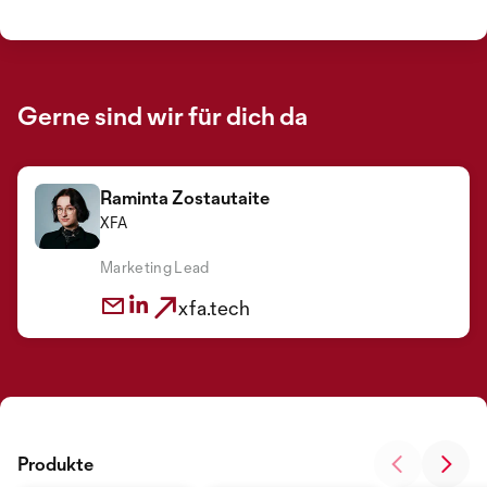
Gerne sind wir für dich da
Raminta Zostautaite
XFA
Marketing Lead
xfa.tech
Produkte