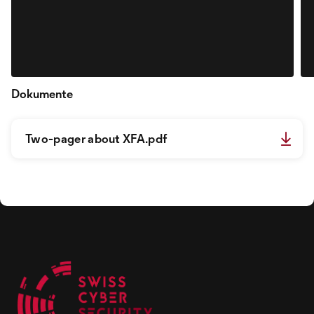
Dokumente
Two-pager about XFA.pdf