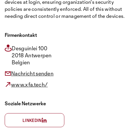
devices at login, ensuring organization's security
policies are consistently enforced. All of this without
needing direct control or management of the devices.
Firmenkontakt
Desguinlei 100
2018 Antwerpen
Belgien
Nachricht senden
www.xfa.tech/
Soziale Netzwerke
LINKEDIN