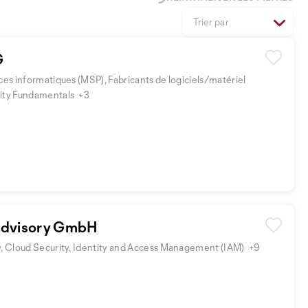
Trier par
G
ces informatiques (MSP), Fabricants de logiciels/matériel
rity Fundamentals
+3
Advisory GmbH
y, Cloud Security, Identity and Access Management (IAM)
+9