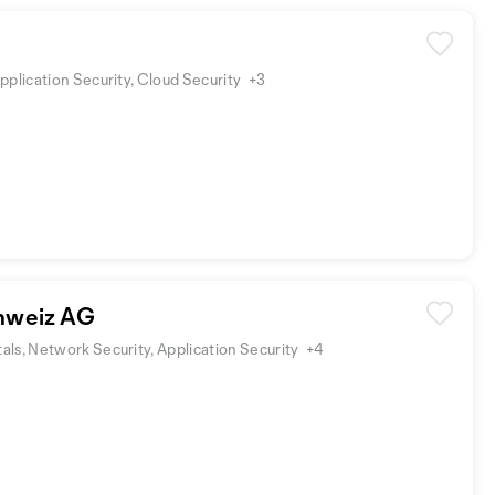
pplication Security, Cloud Security
+3
hweiz AG
ls, Network Security, Application Security
+4