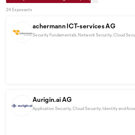
24 Exposants
achermann ICT-services AG
Security Fundamentals, Network Security, Cloud Secu
Aurigin.ai AG
Application Security, Cloud Security, Identity and 