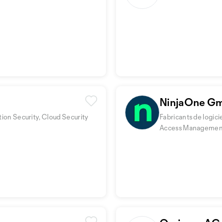
NinjaOne G
tion Security, Cloud Security
Fabricants de logic
Access Managemen