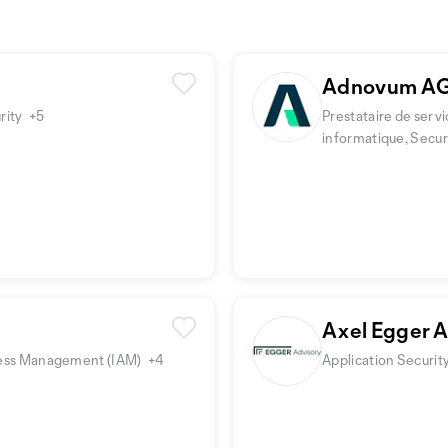
Adnovum A
rity
+5
Prestataire de servi
informatique, Secu
Axel Egger 
Access Management (IAM)
+4
Application Securit