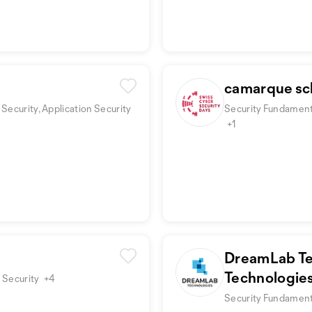
camarque sc
Security, Application Security
Security Fundamenta
+1
DreamLab Te
Technologie
 Security
+4
Security Fundamenta