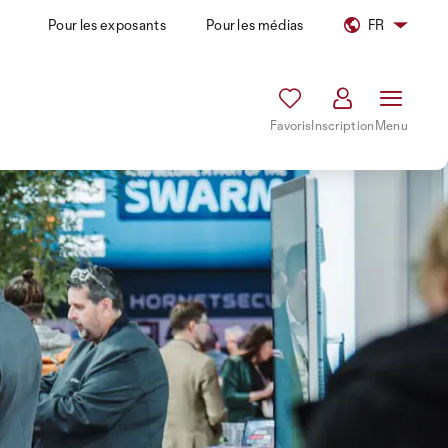
Pour les exposants
Pour les médias
FR
Favoris
Inscription
Menu