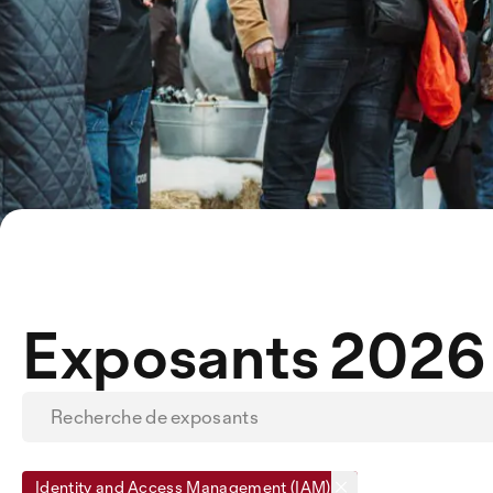
Exposants 2026
Identity and Access Management (IAM)