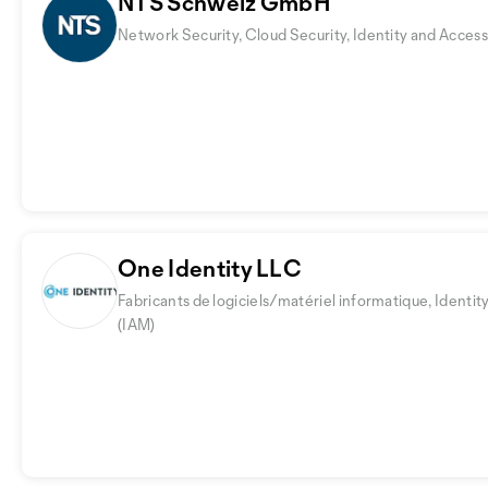
NTS Schweiz GmbH
Network Security, Cloud Security, Identity and Acc
One Identity LLC
Fabricants de logiciels/matériel informatique, Iden
(IAM)