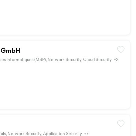
 GmbH
ices informatiques (MSP), Network Security, Cloud Security
+2
ls, Network Security, Application Security
+7