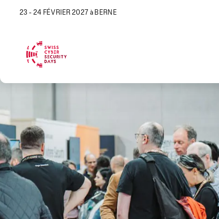
23 - 24 FÉVRIER 2027 à BERNE