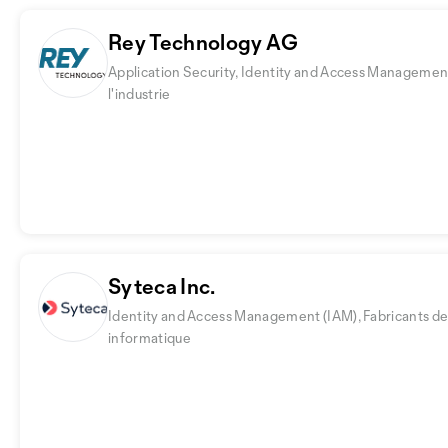
Rey Technology AG
Application Security, Identity and Access Managemen
l'industrie
Syteca Inc.
Identity and Access Management (IAM), Fabricants de 
informatique