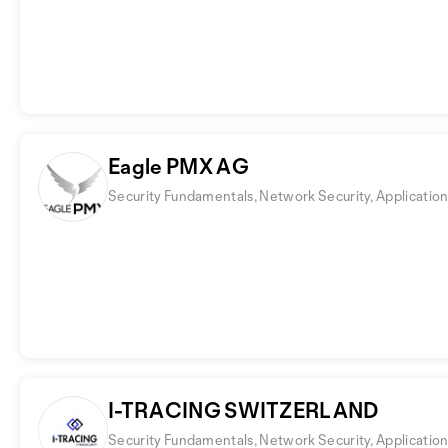
Eagle PMX AG
Security Fundamentals, Network Security, Application
I-TRACING SWITZERLAND
Security Fundamentals, Network Security, Application