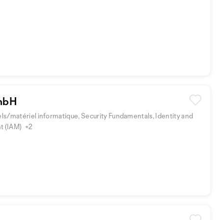
mbH
iels/matériel informatique, Security Fundamentals, Identity and
t (IAM)
+2