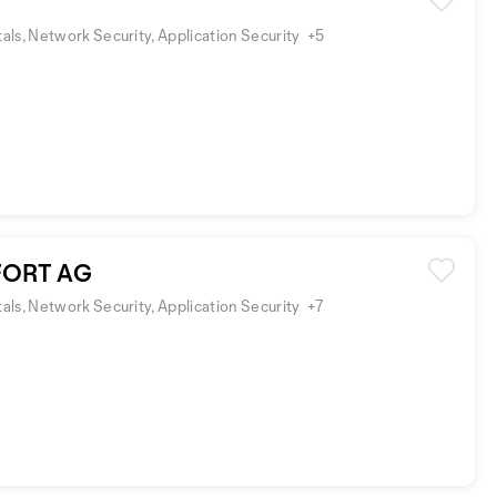
ls, Network Security, Application Security
+5
ORT AG
ls, Network Security, Application Security
+7