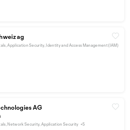
hweiz ag
ls, Application Security, Identity and Access Management (IAM)
chnologies AG
s
ls, Network Security, Application Security
+5