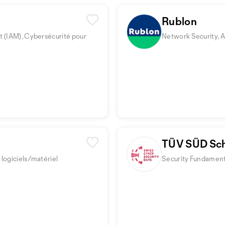
Rublon
t (IAM), Cybersécurité pour
Network Security, A
TÜV SÜD Sc
logiciels/matériel
Security Fundamenta