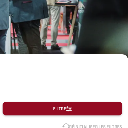
FILTRE
RÉINITIALISER LES FILTRES