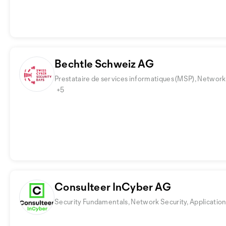
Bechtle Schweiz AG
Prestataire de services informatiques (MSP), Network 
+5
Consulteer InCyber AG
Security Fundamentals, Network Security, Application