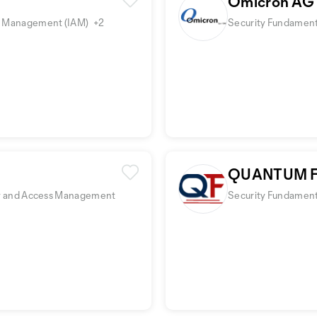
Omicron AG
ess Management (IAM)
+2
Security Fundamenta
QUANTUM F
tity and Access Management
Security Fundamenta