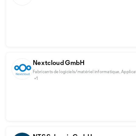
Nextcloud GmbH
Fabricants de logiciels/matériel informatique, Applica
+1