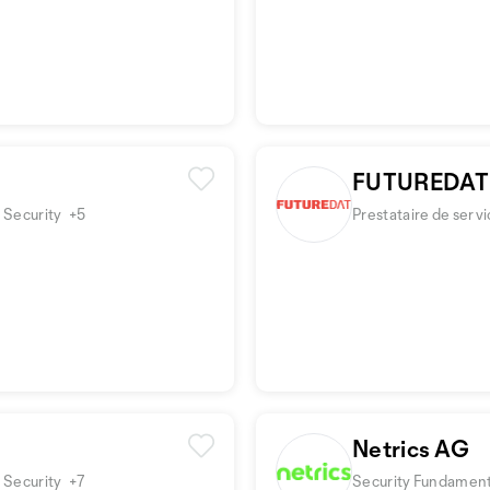
FUTUREDAT
 Security
+5
Prestataire de serv
Netrics AG
 Security
+7
Security Fundamenta