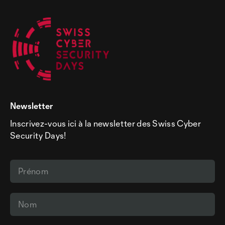
Newsletter
Inscrivez-vous ici à la newsletter des Swiss Cyber
Security Days!