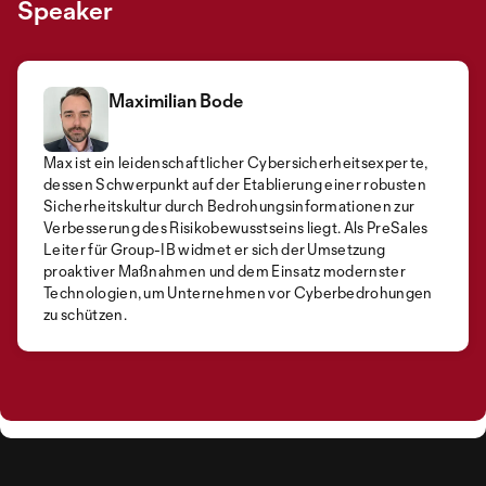
Speaker
Maximilian Bode
Max ist ein leidenschaftlicher Cybersicherheitsexperte,
dessen Schwerpunkt auf der Etablierung einer robusten
Sicherheitskultur durch Bedrohungsinformationen zur
Verbesserung des Risikobewusstseins liegt. Als PreSales
Leiter für Group-IB widmet er sich der Umsetzung
proaktiver Maßnahmen und dem Einsatz modernster
Technologien, um Unternehmen vor Cyberbedrohungen
zu schützen.