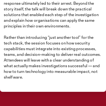
response ultimately led to their arrest. Beyond the
story itself, the talk will break down the practical
solutions that enabled each step of the investigation
and explain how organisations can apply the same
principles in their own environments.
Rather than introducing “just another tool” for the
tech stack, the session focuses on how security
capabilities must integrate into existing processes,
teams, and decision-making to deliver real outcomes.
Attendees will leave with a clear understanding of
what actually makes investigations successful — and
how to turn technology into measurable impact, not
shelfware.