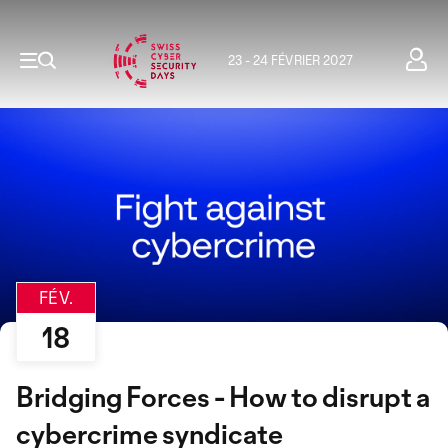
23 - 24 FÉVRIER 2027
FÉV.
18
Bridging Forces - How to disrupt a
cybercrime syndicate