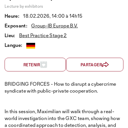
Lecture by exhibitors
Heure:
18.02.2026, 14:00 à 14h15
Exposant:
Group-IB Europe B.V.
Lieu:
Best Practice Stage 2
Langue:
RETENIR
PARTAGER
BRIDGING FORCES - How to disrupt a cybercrime
syndicate with public-private cooperation.
In this session, Maximilian will walk through a real-
world investigation into the GXC team, showing how
a coordinated approach to detection, analysis, and