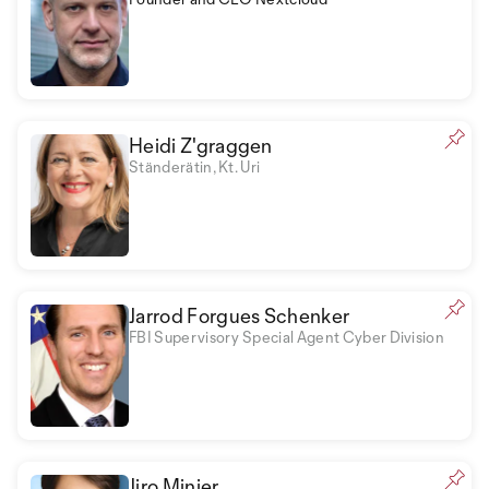
Heidi Z'graggen
Ständerätin, Kt. Uri
Jarrod Forgues Schenker
FBI Supervisory Special Agent Cyber Division
Jiro Minier