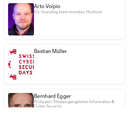
Arto Voipio
Co-founding team member, Hoxhunt
Bastian Müller
Bernhard Egger
Professor, Studiengangsleiter Information &
Cyber Security