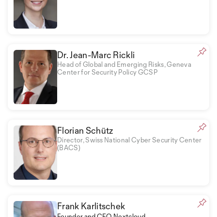
Dr. Jean-Marc Rickli
Head of Global and Emerging Risks, Geneva
Center for Security Policy GCSP
Florian Schütz
Director, Swiss National Cyber Security Center
(BACS)
Frank Karlitschek
Founder and CEO Nextcloud