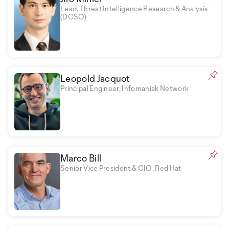
Lead, Threat Intelligence Research & Analysis
(DCSO)
Leopold Jacquot
Principal Engineer, Infomaniak Network
Marco Bill
Senior Vice President & CIO, Red Hat