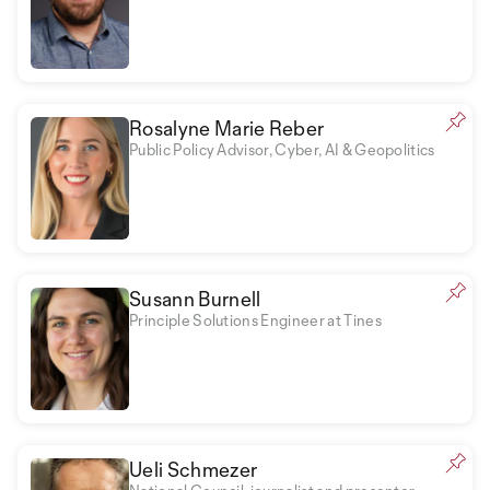
Rosalyne Marie Reber
Public Policy Advisor, Cyber, AI & Geopolitics
Susann Burnell
Principle Solutions Engineer at Tines
Ueli Schmezer