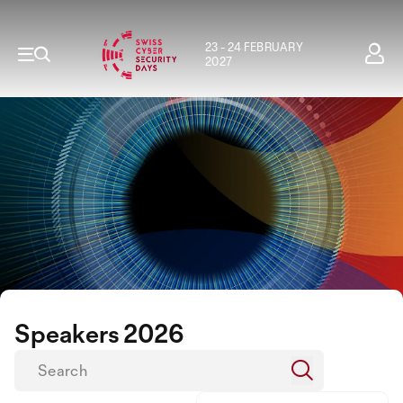
23 - 24 FEBRUARY
2027
Speakers 2026