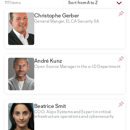
111 Items
Sort from A to Z
Christophe Gerber
General Manger, ELCA Security SA
André Kunz
Open Source Manager in the e-ID Department
Beatrice Smit
COO, Axpo Systems and Expert in critical
infrastructure operations and cybersecurity