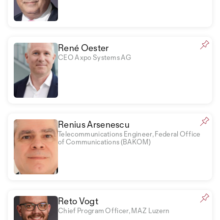
René Oester
CEO Axpo Systems AG
Renius Arsenescu
Telecommunications Engineer, Federal Office
of Communications (BAKOM)
Reto Vogt
Chief Program Officer, MAZ Luzern