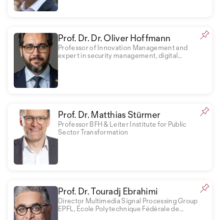
Prof. Dr. Dr. Oliver Hoffmann
Professor of Innovation Management and
expert in security management, digital
transformation and business psychology
Prof. Dr. Matthias Stürmer
Professor BFH & Leiter Institute for Public
Sector Transformation
Prof. Dr. Touradj Ebrahimi
Director Multimedia Signal Processing Group
EPFL, École Polytechnique Fédérale de
Lausanne EPFL