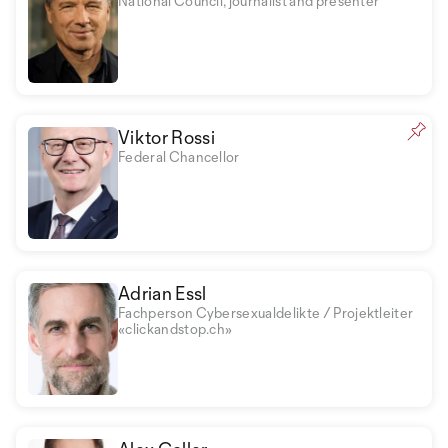
National Council, journalist and presenter
Viktor Rossi
Federal Chancellor
Adrian Essl
Fachperson Cybersexualdelikte / Projektleiter
«clickandstop.ch»