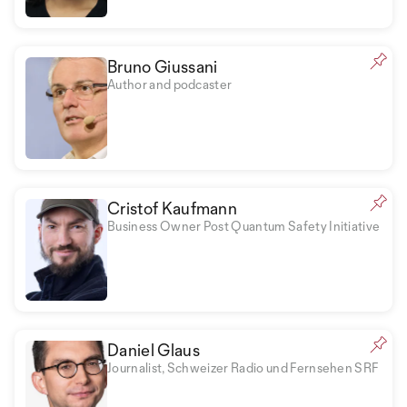
Bruno Giussani
Author and podcaster
Cristof Kaufmann
Business Owner Post Quantum Safety Initiative
Daniel Glaus
Journalist, Schweizer Radio und Fernsehen SRF