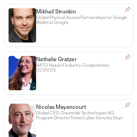
Mikhail Strunkin
Global Physical Access Partnerships for Google
Wallet at Google
Nathalie Gratzer
NATO Head of Industry Cooperations
CCDCOE
Nicolas Mayencourt
Global CEO, Dreamlab Technologies AG,
Program Director Swiss Cyber Security Days