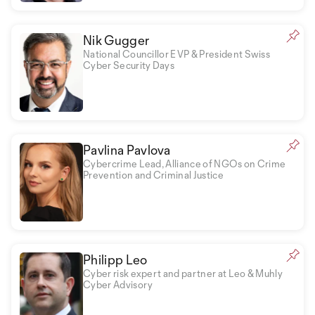
Nik Gugger
National Councillor EVP & President Swiss
Cyber Security Days
Pavlina Pavlova
Cybercrime Lead, Alliance of NGOs on Crime
Prevention and Criminal Justice
Philipp Leo
Cyber risk expert and partner at Leo & Muhly
Cyber Advisory