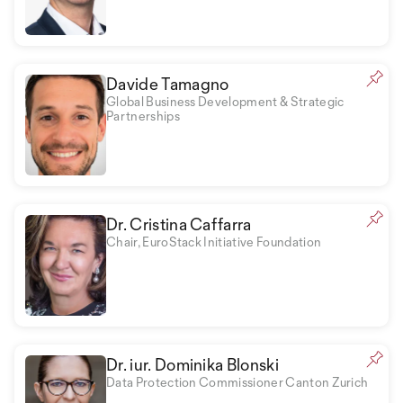
Davide Tamagno
Global Business Development & Strategic
Partnerships
Dr. Cristina Caffarra
Chair, EuroStack Initiative Foundation
Dr. iur. Dominika Blonski
Data Protection Commissioner Canton Zurich