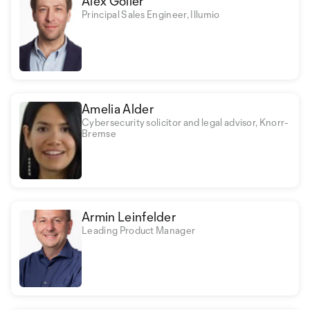
Alex Goller
Principal Sales Engineer, Illumio
Amelia Alder
Cybersecurity solicitor and legal advisor, Knorr-
Bremse
Armin Leinfelder
Leading Product Manager