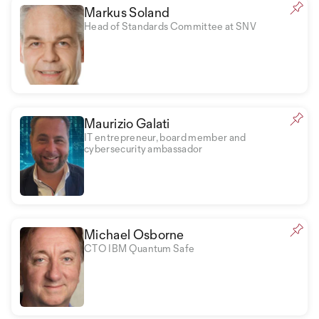
Markus Soland
Head of Standards Committee at SNV
Maurizio Galati
IT entrepreneur, board member and
cybersecurity ambassador
Michael Osborne
CTO IBM Quantum Safe