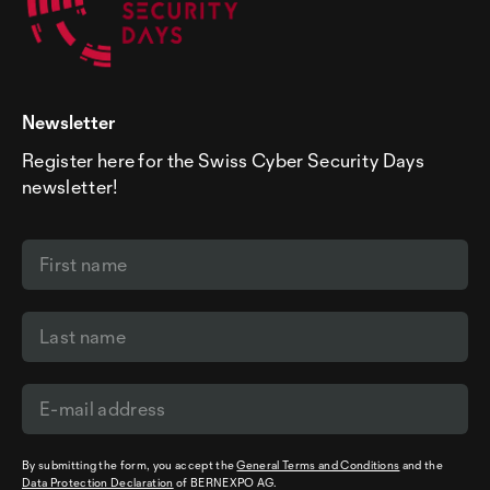
Newsletter
Register here for the Swiss Cyber Security Days
newsletter!
By submitting the form, you accept the
General Terms and Conditions
and the
Data Protection Declaration
of BERNEXPO AG.