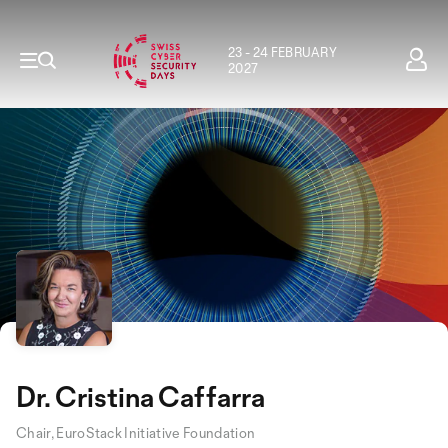
23 - 24 FEBRUARY
2027
Dr. Cristina Caffarra
Chair, EuroStack Initiative Foundation