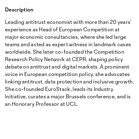
Description
Leading antitrust economist with more than 20 years’
experience as Head of European Competition at
major economic consultancies, where she led large
teams and acted as expert witness in landmark cases
worldwide. She later co-founded the Competition
Research Policy Network at CEPR, shaping policy
debate on antitrust and digital markets. A prominent
voice in European competition policy, she advocates
linking antitrust, data protection and inclusive growth.
She co-founded EuroStack, leads its Industry
Initiative, curates a major Brussels conference, and is
an Honorary Professor at UCL.