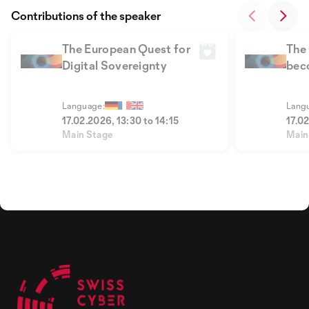
Contributions of the speaker
The European Quest for
The
Digital Sovereignty
beco
sov
Language:
Lang
17.02.2026, 13:30 to 14:15
17.0
Main Stage
Main