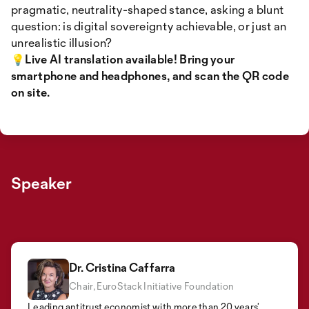
pragmatic, neutrality-shaped stance, asking a blunt
question: is digital sovereignty achievable, or just an
unrealistic illusion?
💡Live AI translation available! Bring your
smartphone and headphones, and scan the QR code
on site.
Speaker
Dr. Cristina Caffarra
Chair, EuroStack Initiative Foundation
Frank Karlitschek
Florian Schütz
Founder and CEO Nextcloud
Leading antitrust economist with more than 20 years’
Director, Swiss National Cyber Security Center