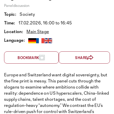
Paneldiscussion
Topic:
Society
Time:
17.02.2026, 16:00 to 16:45
Location:
Main Stage
Language:
BOOKMARK
SHARE
Europe and Switzerland want digital sovereignty, but
the fine print is messy. This panel cuts through the
slogans to examine where ambitions collide with
reality: dependence on US hyperscalers, China-linked
supply chains, talent shortages, and the cost of
regulation-heavy “autonomy.” We contrast the EU’s
rule-driven push for control with Switzerland’s