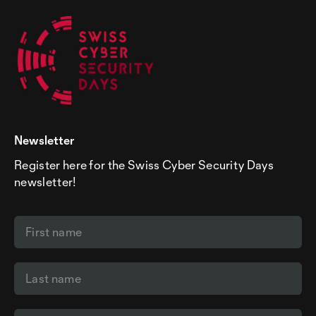
Newsletter
Register here for the Swiss Cyber Security Days
newsletter!