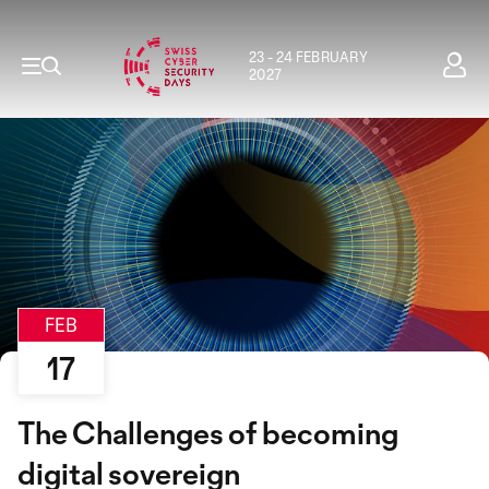
23 - 24 FEBRUARY
2027
FEB
17
The Challenges of becoming
digital sovereign