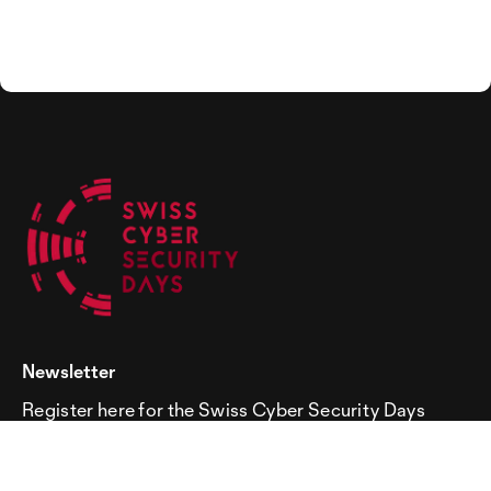
Newsletter
Register here for the Swiss Cyber Security Days
newsletter!