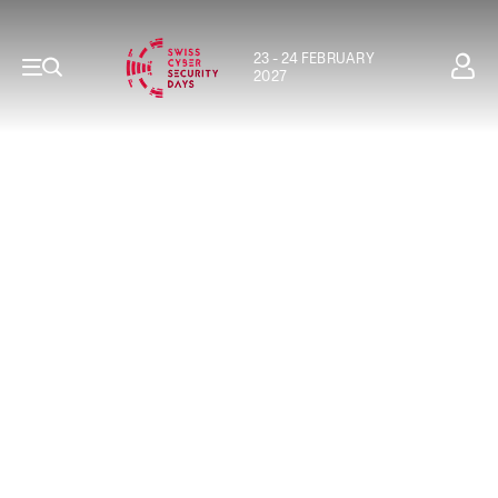
23 - 24 FEBRUARY
2027