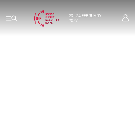
23 - 24 FEBRUARY
2027