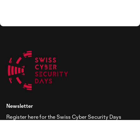
Newsletter
Register here for the Swiss Cyber Security Days
newsletter!