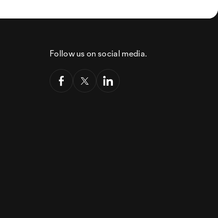
Follow us on social media.