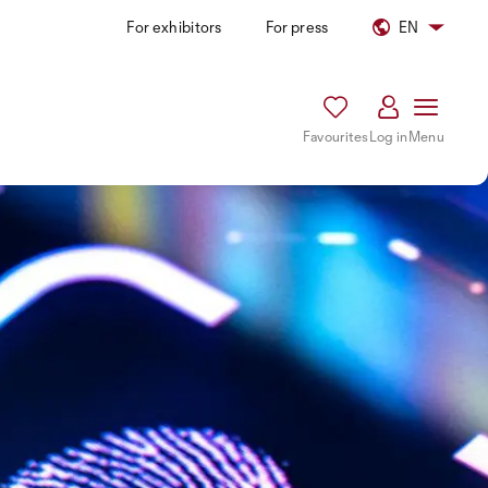
For exhibitors
For press
EN
Favourites
Log in
Menu