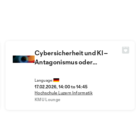
Cybersicherheit und KI –
Antagonismus oder
Symbiose?
Language:
17.02.2026, 14:00 to 14:45
Hochschule Luzern Informatik
KMU Lounge