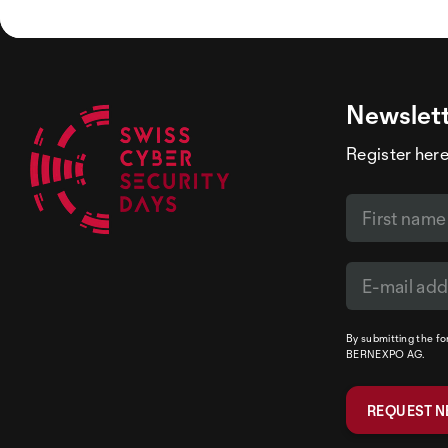
Newslet
Register here
By submitting the f
BERNEXPO AG.