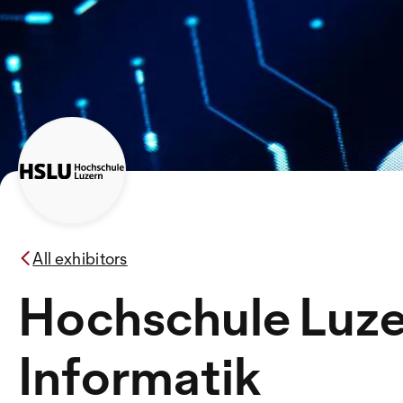
All exhibitors
Hochschule Luz
Informatik