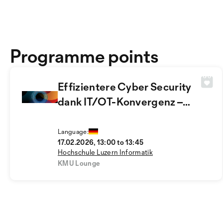
Programme points
Effizientere Cyber Security
dank IT/OT-Konvergenz –
aber wie?
Language:
17.02.2026, 13:00 to 13:45
Hochschule Luzern Informatik
KMU Lounge