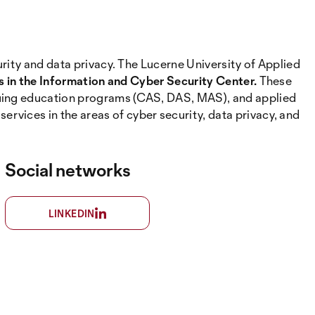
urity and data privacy. The Lucerne University of Applied
es in the Information and Cyber Security Center.
These
nuing education programs (CAS, DAS, MAS), and applied
vices in the areas of cyber security, data privacy, and
Social networks
LINKEDIN