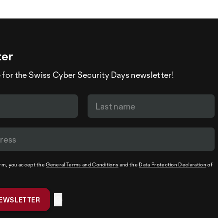
ter
 for the Swiss Cyber Security Days newsletter!
orm, you accept the
General Terms and Conditions
and the
Data Protection Declaration
of