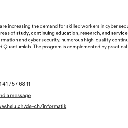
 are increasing the demand for skilled workers in cyber sec
areas of
study, continuing education, research, and servic
formation and cyber security, numerous high-quality conti
d Quantumlab. The program is complemented by practical ser
1 41 757 68 11
nd a message
w.hslu.ch/de-ch/informatik