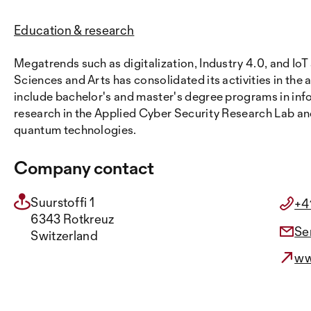
Education & research
Megatrends such as digitalization, Industry 4.0, and IoT
Sciences and Arts has consolidated its activities in the 
include bachelor's and master's degree programs in in
research in the Applied Cyber Security Research Lab an
quantum technologies.
Company contact
Suurstoffi 1
+4
6343 Rotkreuz
Se
Switzerland
ww