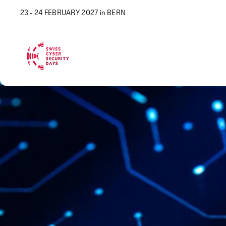
23 - 24 FEBRUARY 2027 in BERN