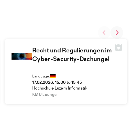
Recht und Regulierungen im
Cyber-Security-Dschungel
Language:
17.02.2026, 15:00 to 15:45
Hochschule Luzern Informatik
KMU Lounge