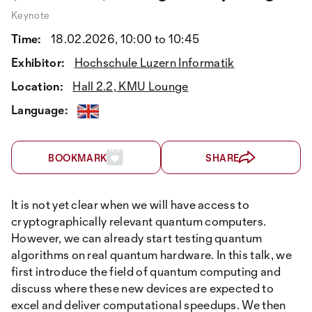
Keynote
Time:
18.02.2026, 10:00 to 10:45
Exhibitor:
Hochschule Luzern Informatik
Location:
Hall 2.2, KMU Lounge
Language:
BOOKMARK
SHARE
It is not yet clear when we will have access to
cryptographically relevant quantum computers.
However, we can already start testing quantum
algorithms on real quantum hardware. In this talk, we
first introduce the field of quantum computing and
discuss where these new devices are expected to
excel and deliver computational speedups. We then