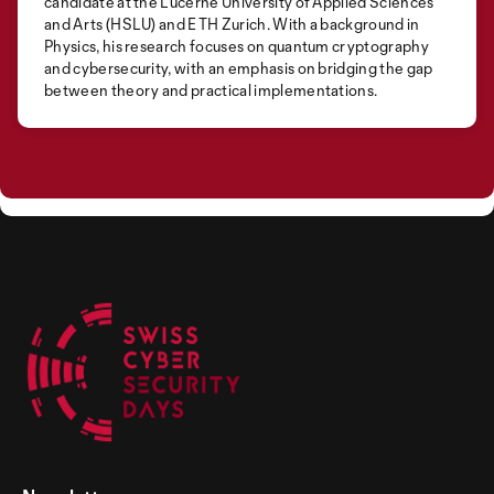
candidate at the Lucerne University of Applied Sciences
and Arts (HSLU) and ETH Zurich. With a background in
Physics, his research focuses on quantum cryptography
and cybersecurity, with an emphasis on bridging the gap
between theory and practical implementations.