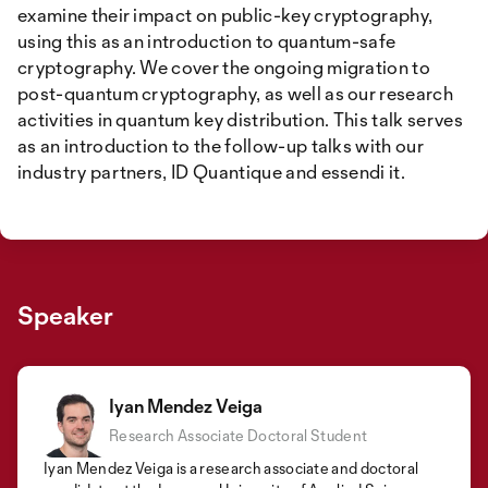
examine their impact on public-key cryptography,
using this as an introduction to quantum-safe
cryptography. We cover the ongoing migration to
post-quantum cryptography, as well as our research
activities in quantum key distribution. This talk serves
as an introduction to the follow-up talks with our
industry partners, ID Quantique and essendi it.
Speaker
Iyan Mendez Veiga
Research Associate Doctoral Student
Iyan Mendez Veiga is a research associate and doctoral