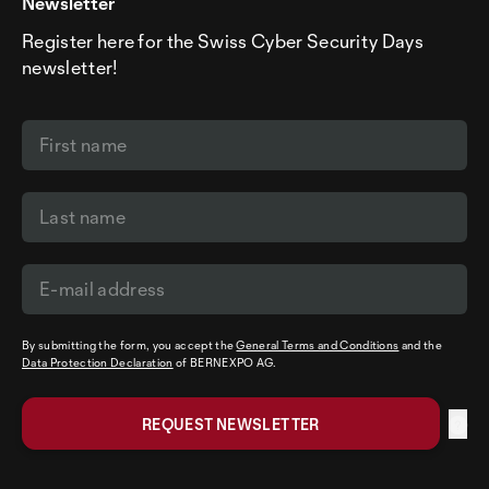
Newsletter
Register here for the Swiss Cyber Security Days
newsletter!
By submitting the form, you accept the
General Terms and Conditions
and the
Data Protection Declaration
of BERNEXPO AG.