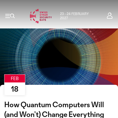
23 - 24 FEBRUARY
2027
FEB
18
How Quantum Computers Will
(and Won’t) Change Everything