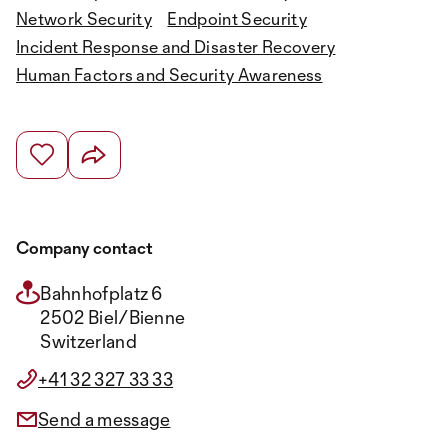
Network Security
Endpoint Security
Incident Response and Disaster Recovery
Human Factors and Security Awareness
Company contact
Bahnhofplatz 6
2502 Biel/Bienne
Switzerland
+41 32 327 33 33
Send a message