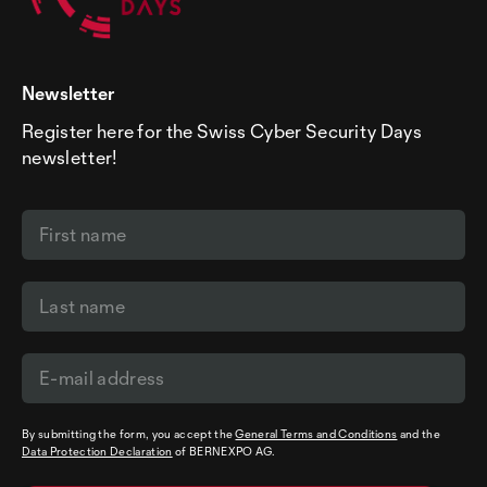
Newsletter
Register here for the Swiss Cyber Security Days
newsletter!
By submitting the form, you accept the
General Terms and Conditions
and the
Data Protection Declaration
of BERNEXPO AG.