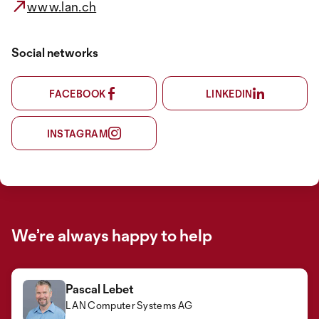
www.lan.ch
Social networks
FACEBOOK
LINKEDIN
INSTAGRAM
We’re always happy to help
Pascal Lebet
LAN Computer Systems AG
Michael Streminger
Kagan Karadagli
Kai Schnider
LAN Computer Systems AG
LAN Computer Systems AG
LAN Computer Systems AG