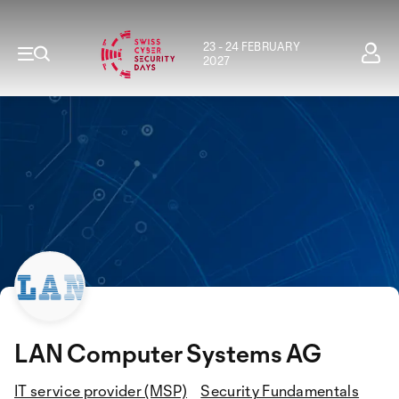
23 - 24 FEBRUARY
2027
LAN Computer Systems AG
IT service provider (MSP)
Security Fundamentals