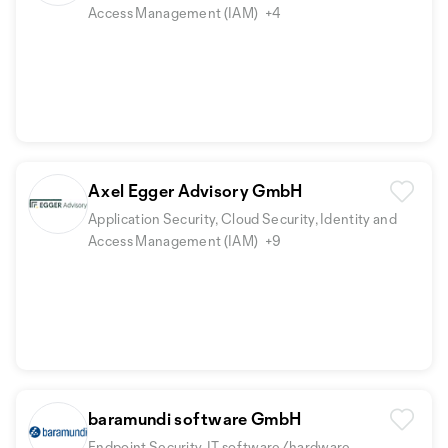
Access Management (IAM)
+4
Axel Egger Advisory GmbH
Application Security, Cloud Security, Identity and
Access Management (IAM)
+9
baramundi software GmbH
Endpoint Security, IT software/hardware