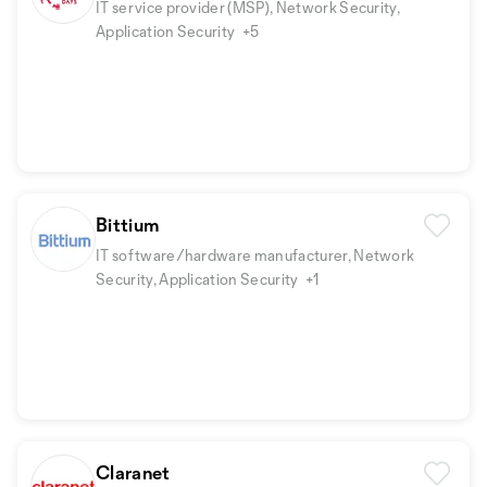
IT service provider (MSP), Network Security,
Application Security
+5
Bittium
IT software/hardware manufacturer, Network
Security, Application Security
+1
Claranet