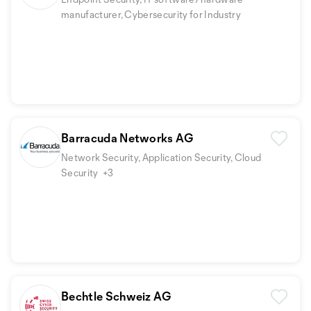
manufacturer, Cybersecurity for Industry
Barracuda Networks AG
Network Security, Application Security, Cloud
Security
+3
Bechtle Schweiz AG