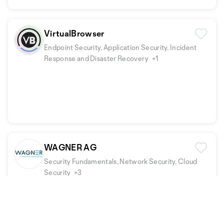
VirtualBrowser
Endpoint Security, Application Security, Incident
Response and Disaster Recovery
+1
WAGNER AG
Security Fundamentals, Network Security, Cloud
Security
+3