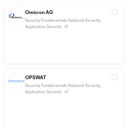
Omicron AG
Security Fundamentals, Network Security,
Application Security
+5
OPSWAT
Security Fundamentals, Network Security,
Application Security
+3