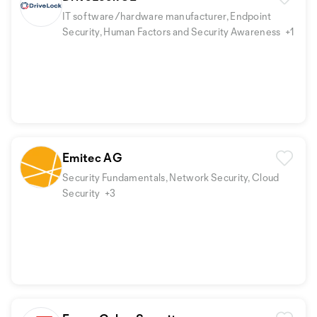
IT software/hardware manufacturer, Endpoint
Security, Human Factors and Security Awareness
+1
Emitec AG
Security Fundamentals, Network Security, Cloud
Security
+3