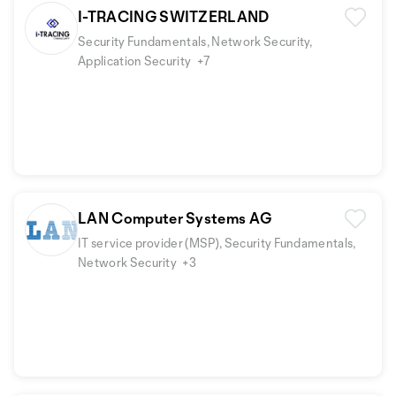
I-TRACING SWITZERLAND
Security Fundamentals, Network Security,
Application Security
+7
LAN Computer Systems AG
IT service provider (MSP), Security Fundamentals,
Network Security
+3