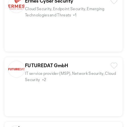
Ermes Cyber Security
Cloud Security, Endpoint Security, Emerging
Technologies and Threats
+1
FUTUREDAT GmbH
IT service provider (MSP), Network Security, Cloud
Security
+2