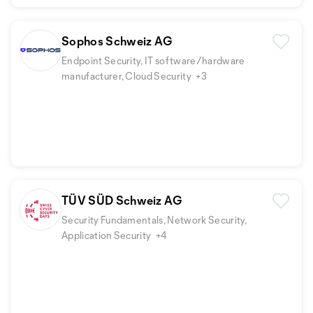
Sophos Schweiz AG
Endpoint Security, IT software/hardware
manufacturer, Cloud Security
+3
TÜV SÜD Schweiz AG
Security Fundamentals, Network Security,
Application Security
+4