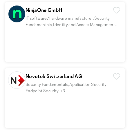
NinjaOne GmbH
IT software/hardware manufacturer, Security
Fundamentals, Identity and Access Management
(IAM)
+2
Novotek Switzerland AG
Security Fundamentals, Application Security,
Endpoint Security
+3