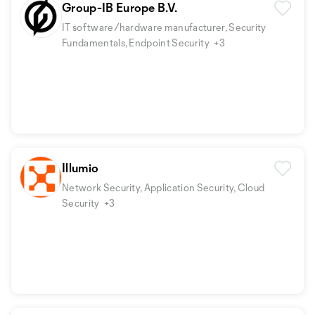
Group-IB Europe B.V.
IT software/hardware manufacturer, Security
Fundamentals, Endpoint Security
+3
Illumio
Network Security, Application Security, Cloud
Security
+3