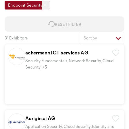
Endpoint Security
RESET FILTER
31 Exhibitors
Sort by
achermann ICT-services AG
Security Fundamentals, Network Security, Cloud
Security
+5
Aurigin.ai AG
Application Security, Cloud Security, Identity and