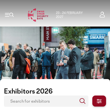
23 - 24 FEBRUARY
2027
Exhibitors 2026