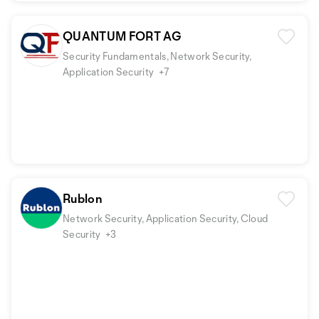
QUANTUM FORT AG
Security Fundamentals, Network Security,
Application Security
+7
Rublon
Network Security, Application Security, Cloud
Security
+3