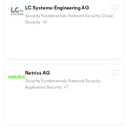
LC Systems-Engineering AG
Security Fundamentals, Network Security, Cloud
Security
+3
Netrics AG
Security Fundamentals, Network Security,
Application Security
+7