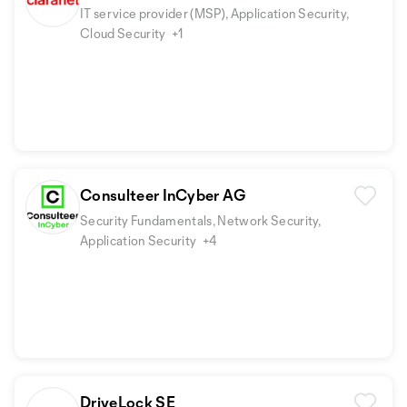
IT service provider (MSP), Application Security,
Cloud Security
+1
Consulteer InCyber AG
Security Fundamentals, Network Security,
Application Security
+4
DriveLock SE