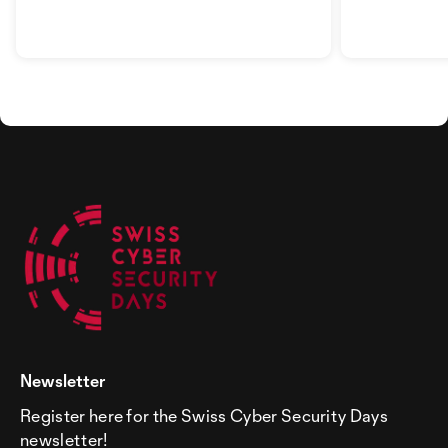
AG
Newsletter
Register here for the Swiss Cyber Security Days
newsletter!