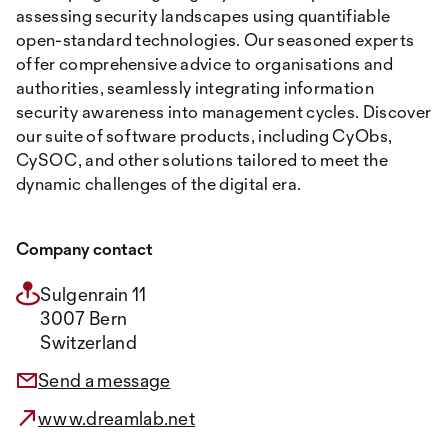
assessing security landscapes using quantifiable
open-standard technologies. Our seasoned experts
offer comprehensive advice to organisations and
authorities, seamlessly integrating information
security awareness into management cycles. Discover
our suite of software products, including CyObs,
CySOC, and other solutions tailored to meet the
dynamic challenges of the digital era.
Company contact
Sulgenrain 11
3007 Bern
Switzerland
Send a message
www.dreamlab.net