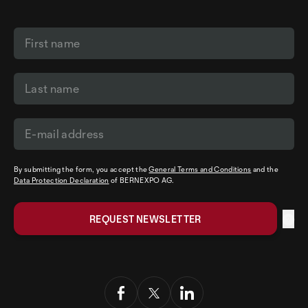
By submitting the form, you accept the
General Terms and Conditions
and the
Data Protection Declaration
of BERNEXPO AG.