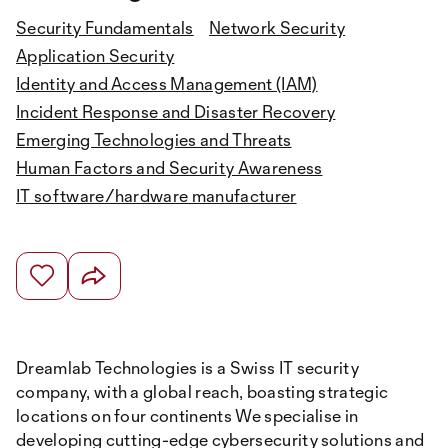
Security Fundamentals
Network Security
Application Security
Identity and Access Management (IAM)
Incident Response and Disaster Recovery
Emerging Technologies and Threats
Human Factors and Security Awareness
IT software/hardware manufacturer
Dreamlab Technologies is a Swiss IT security
company, with a global reach, boasting strategic
locations on four continents We specialise in
developing cutting-edge cybersecurity solutions and