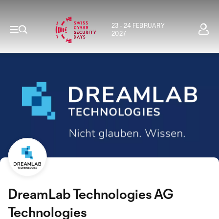
23 - 24 FEBRUARY
2027
DreamLab Technologies AG
Technologies