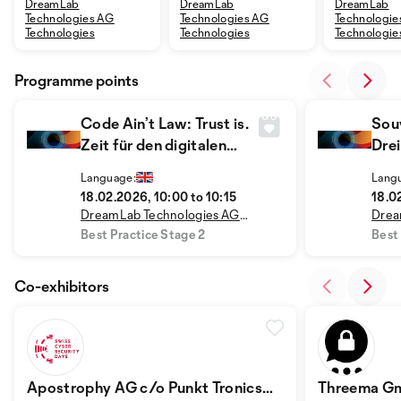
DreamLab
DreamLab
DreamLab
Technologies AG
Technologies AG
Technologie
Technologies
Technologies
Technologie
Programme points
Code Ain’t Law: Trust is.
Sou
Zeit für den digitalen
Drei
Gesellschaftsvertrag
Han
Language:
Lang
18.02.2026, 10:00 to 10:15
18.0
DreamLab Technologies AG
Drea
Technologies
Tech
Best Practice Stage 2
Best
Co-exhibitors
Apostrophy AG c/o Punkt Tronics
Threema G