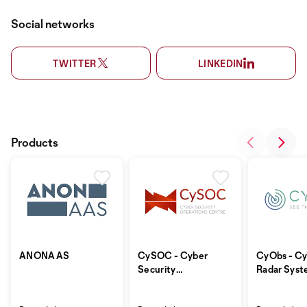
Social networks
TWITTER
LINKEDIN
Products
ANONAAS
CySOC - Cyber
CyObs - Cy
Security
Radar Sys
Operations
Centre