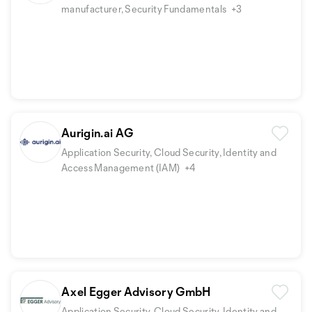
manufacturer, Security Fundamentals
+3
Aurigin.ai AG
Application Security, Cloud Security, Identity and
Access Management (IAM)
+4
Axel Egger Advisory GmbH
Application Security, Cloud Security, Identity and