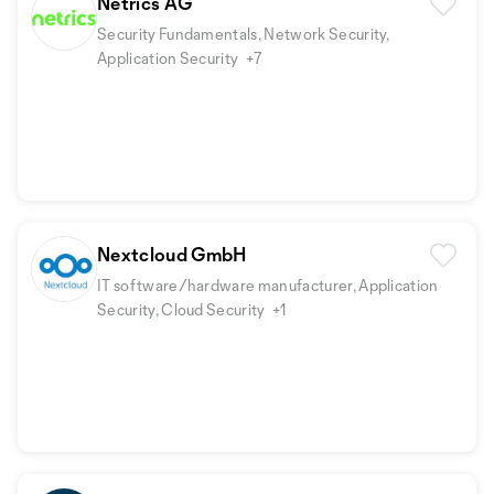
Netrics AG
Security Fundamentals, Network Security,
Application Security
+7
Nextcloud GmbH
IT software/hardware manufacturer, Application
Security, Cloud Security
+1