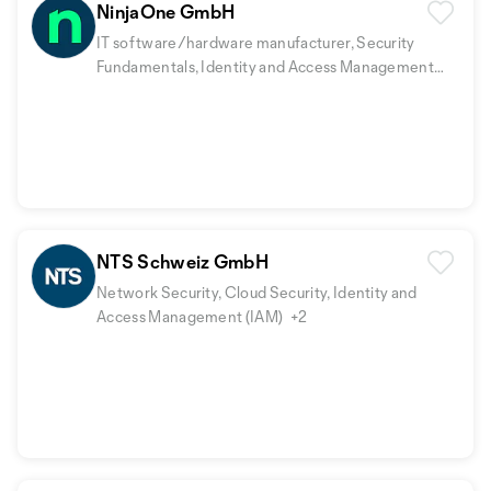
NinjaOne GmbH
IT software/hardware manufacturer, Security
Fundamentals, Identity and Access Management
(IAM)
+2
NTS Schweiz GmbH
Network Security, Cloud Security, Identity and
Access Management (IAM)
+2