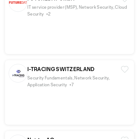
IT service provider (MSP), Network Security, Cloud
Security
+2
I-TRACING SWITZERLAND
Security Fundamentals, Network Security,
Application Security
+7