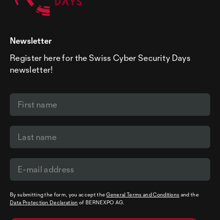
Newsletter
Register here for the Swiss Cyber Security Days
newsletter!
By submitting the form, you accept the
General Terms and Conditions
and the
Data Protection Declaration
of BERNEXPO AG.