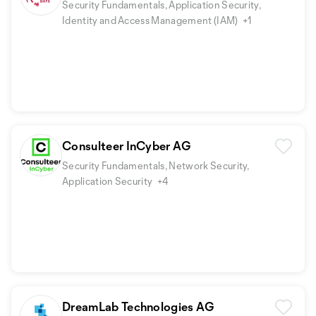
Security Fundamentals, Application Security,
Identity and Access Management (IAM)
+1
Consulteer InCyber AG
Security Fundamentals, Network Security,
Application Security
+4
DreamLab Technologies AG