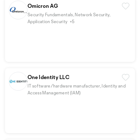
Omicron AG
Security Fundamentals, Network Security,
Application Security
+5
One Identity LLC
IT software/hardware manufacturer, Identity and
Access Management (IAM)