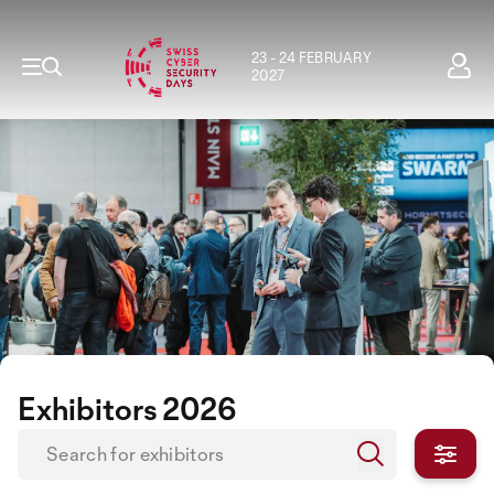
23 - 24 FEBRUARY
2027
Exhibitors 2026