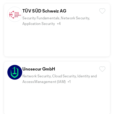
TÜV SÜD Schweiz AG
Security Fundamentals, Network Security,
Application Security
+4
Unosecur GmbH
Network Security, Cloud Security, Identity and
Access Management (IAM)
+1