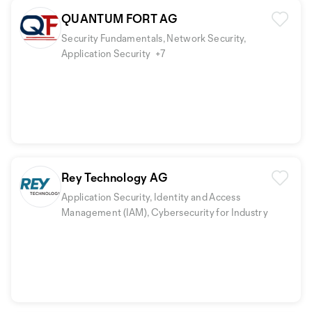
QUANTUM FORT AG
Security Fundamentals, Network Security,
Application Security
+7
Rey Technology AG
Application Security, Identity and Access
Management (IAM), Cybersecurity for Industry