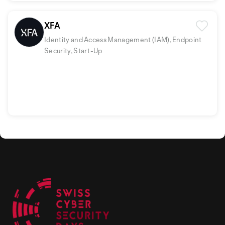
XFA
Identity and Access Management (IAM), Endpoint
Security, Start-Up