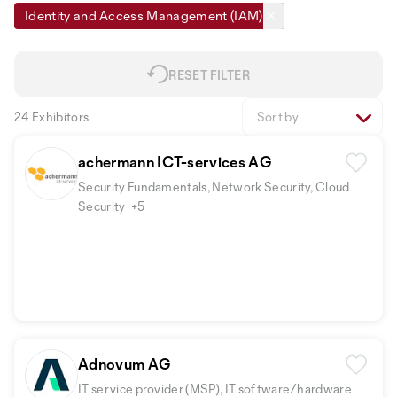
Identity and Access Management (IAM)
RESET FILTER
24 Exhibitors
Sort by
achermann ICT-services AG
Security Fundamentals, Network Security, Cloud
Security
+5
Adnovum AG
IT service provider (MSP), IT software/hardware