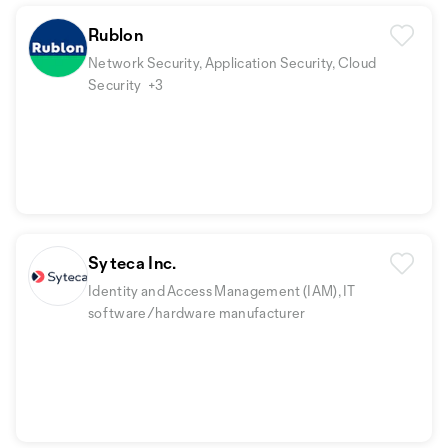
Rublon
Network Security, Application Security, Cloud
Security
+3
Syteca Inc.
Identity and Access Management (IAM), IT
software/hardware manufacturer