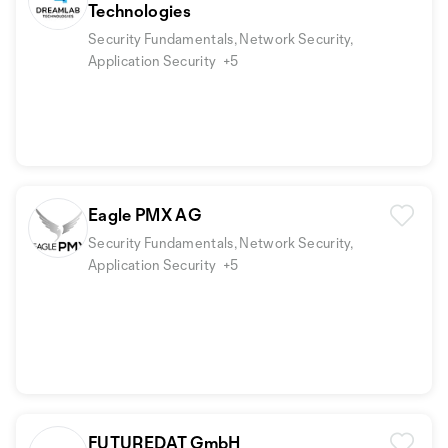
Technologies
Security Fundamentals, Network Security,
Application Security
+5
Eagle PMX AG
Security Fundamentals, Network Security,
Application Security
+5
FUTUREDAT GmbH