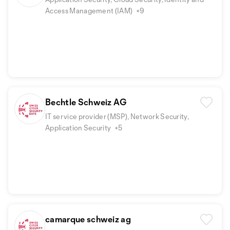
Access Management (IAM)
+9
Bechtle Schweiz AG
IT service provider (MSP), Network Security,
Application Security
+5
camarque schweiz ag