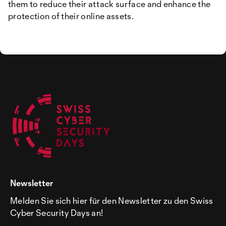
them to reduce their attack surface and enhance the
protection of their online assets.
Newsletter
Melden Sie sich hier für den Newsletter zu den Swiss
Cyber Security Days an!