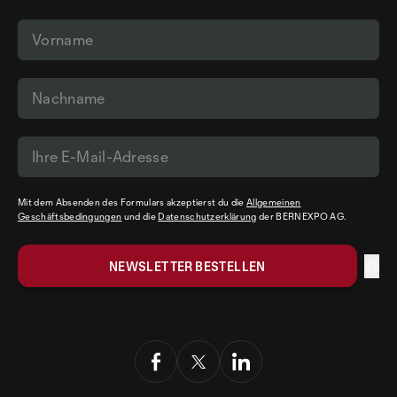
Mit dem Absenden des Formulars akzeptierst du die
Allgemeinen
Geschäftsbedingungen
und die
Datenschutzerklärung
der BERNEXPO AG.