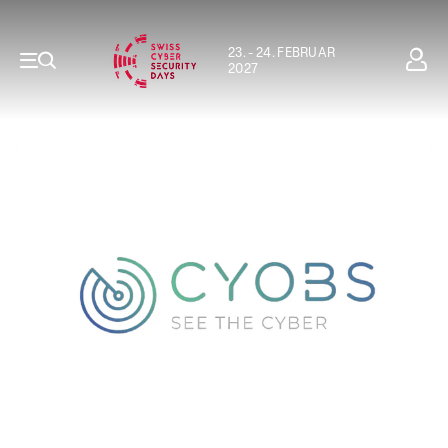
23. - 24. FEBRUAR
2027