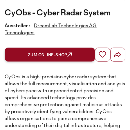
CyObs - Cyber Radar System
Aussteller :
DreamLab Technologies AG
Technologies
ZUM ONLINE-SHOP
CyObs is a high-precision cyber radar system that
allows the full measurement, visualisation and analysis
of cyberspace with unprecedented precision and
speed. Its advanced technology provides
comprehensive protection against malicious attacks
by proactively identifying vulnerabilities. CyObs
allows organisations to gain a comprehensive
understanding of their digital infrastructure, helping