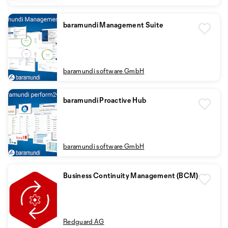
baramundi Management Suite
baramundi software GmbH
baramundi Proactive Hub
baramundi software GmbH
Business Continuity Management (BCM)
Redguard AG