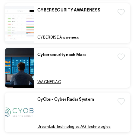
CYBERSECURITY AWARENESS
CYBERDISE Awareness
Cybersecurity nach Mass
WAGNER AG
CyObs - Cyber Radar System
DreamLab Technologies AG Technologies