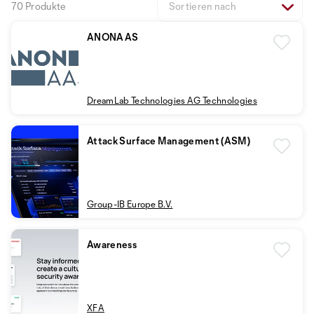
70 Produkte
Sortieren nach
ANONAAS
DreamLab Technologies AG Technologies
Attack Surface Management (ASM)
Group-IB Europe B.V.
Awareness
XFA