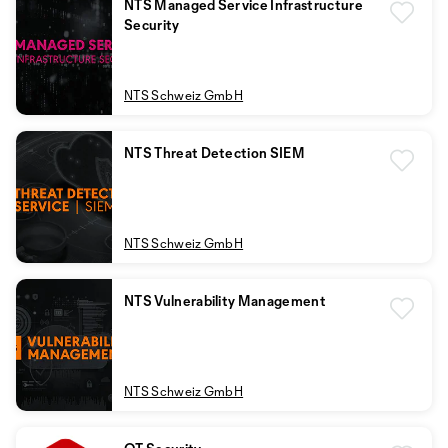
NTS Managed Service Infrastructure
Security
NTS Schweiz GmbH
NTS Threat Detection SIEM
NTS Schweiz GmbH
NTS Vulnerability Management
NTS Schweiz GmbH