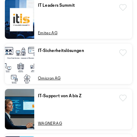
IT Leaders Summit
Emitec AG
IT-Sicherheitslösungen
Omicron AG
IT-Support von A bis Z
WAGNER AG