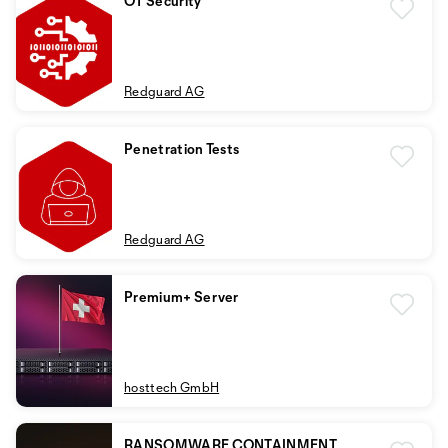
OT Security
Redguard AG
Penetration Tests
Redguard AG
Premium+ Server
hosttech GmbH
RANSOMWARE CONTAINMENT