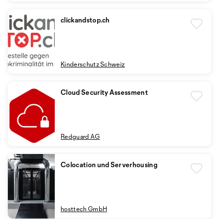
clickandstop.ch
Kinderschutz Schweiz
Cloud Security Assessment
Redguard AG
Colocation und Serverhousing
hosttech GmbH