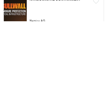
Netrics AG
REINER SCT Authenticator
REINER Kartengeräte GmbH und Co. KG
REINER SCT Authenticator mini
REINER Kartengeräte GmbH und Co. KG
REINER SCT FIDO Card