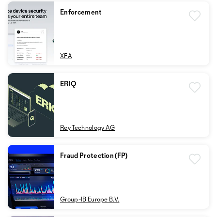
Enforcement
XFA
ERIQ
Rey Technology AG
Fraud Protection (FP)
Group-IB Europe B.V.