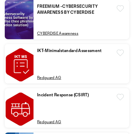
FREEMIUM -CYBERSECURITY
AWARENESS BY CYBERDISE
CYBERDISE Awareness
IKT-Minimalstandard Assessment
Redguard AG
Incident Response (CSIRT)
Redguard AG