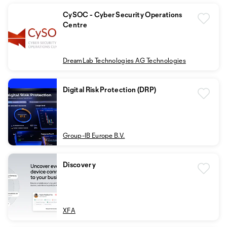
CySOC - Cyber Security Operations
Centre
DreamLab Technologies AG Technologies
Digital Risk Protection (DRP)
Group-IB Europe B.V.
Discovery
XFA