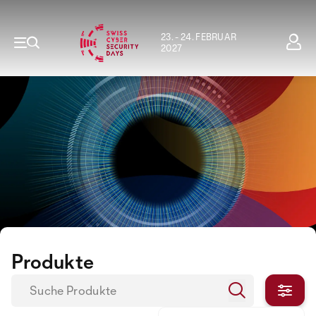
23. - 24. FEBRUAR
2027
Produkte