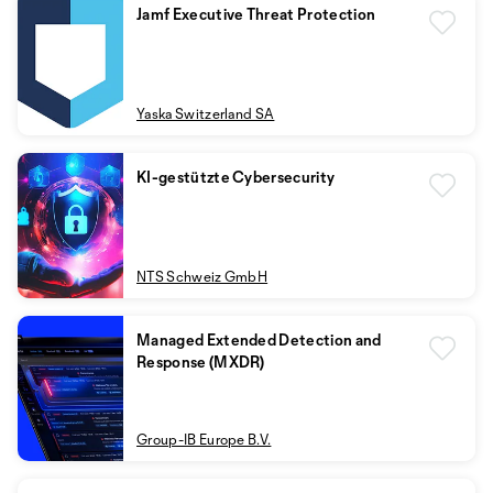
Jamf Executive Threat Protection
Yaska Switzerland SA
KI-gestützte Cybersecurity
NTS Schweiz GmbH
Managed Extended Detection and
Response (MXDR)
Group-IB Europe B.V.