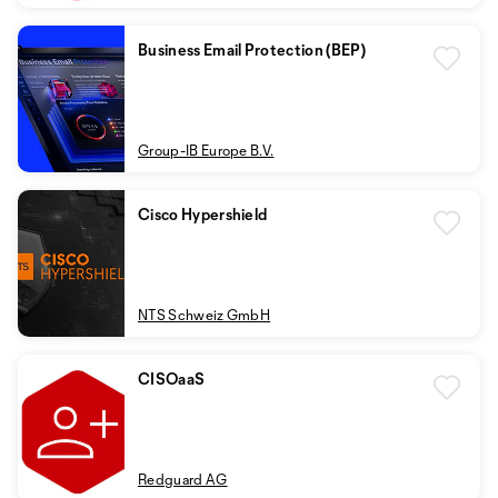
Business Email Protection (BEP)
Group-IB Europe B.V.
Cisco Hypershield
NTS Schweiz GmbH
CISOaaS
Redguard AG