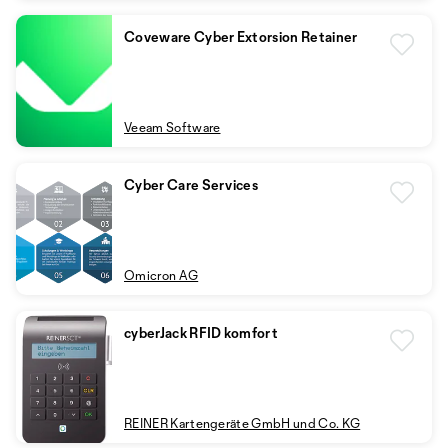
Coveware Cyber Extorsion Retainer
Veeam Software
Cyber Care Services
Omicron AG
cyberJack RFID komfort
REINER Kartengeräte GmbH und Co. KG