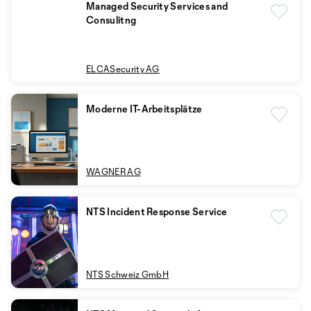
Managed Security Services and
Consulitng
ELCASecurity AG
Moderne IT-Arbeitsplätze
WAGNER AG
NTS Incident Response Service
NTS Schweiz GmbH