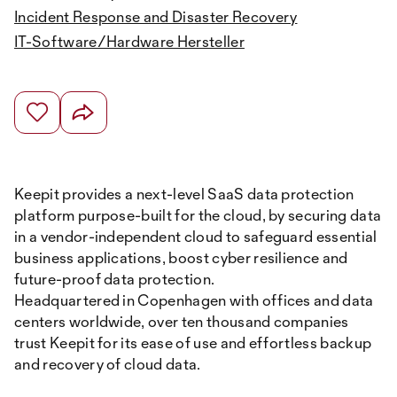
Incident Response and Disaster Recovery
IT-Software/Hardware Hersteller
Keepit provides a next-level SaaS data protection
platform purpose-built for the cloud, by securing data
in a vendor-independent cloud to safeguard essential
business applications, boost cyber resilience and
future-proof data protection.
Headquartered in Copenhagen with offices and data
centers worldwide, over ten thousand companies
trust Keepit for its ease of use and effortless backup
and recovery of cloud data.