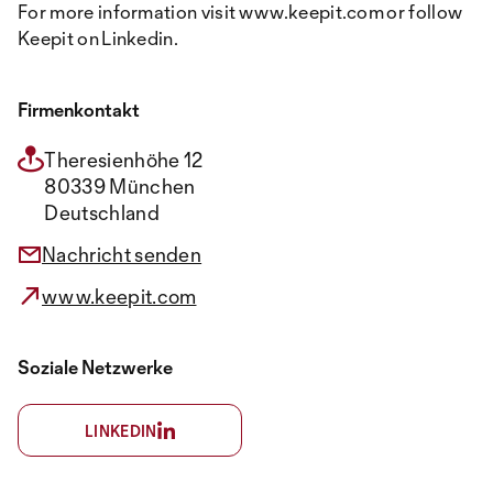
For more information visit www.keepit.com or follow
Keepit on Linkedin.
Firmenkontakt
Theresienhöhe 12
80339 München
Deutschland
Nachricht senden
www.keepit.com
Soziale Netzwerke
LINKEDIN