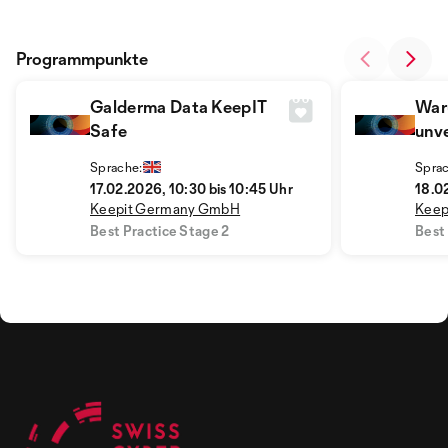
Programmpunkte
Galderma Data KeepIT
War
Safe
unve
Erf
Sprache:
Sprac
Prax
17.02.2026, 10:30 bis 10:45 Uhr
18.02
Keepit Germany GmbH
Keep
Best Practice Stage 2
Best