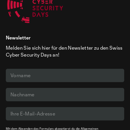
Newsletter
Melden Sie sich hier für den Newsletter zu den Swiss
Cyber Security Days an!
Mit dem Absenden des Formulars akzeptierst du die
Allgemeinen