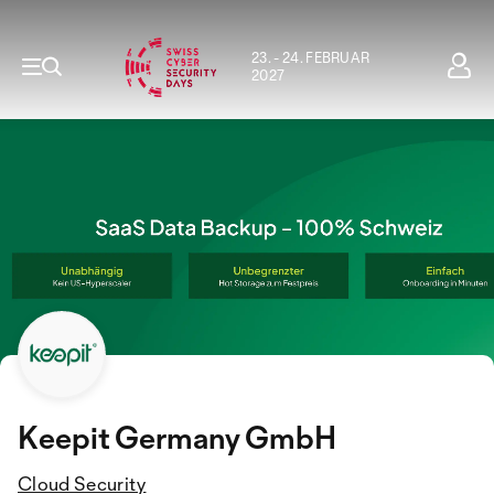
23. - 24. FEBRUAR
2027
Keepit Germany GmbH
Cloud Security