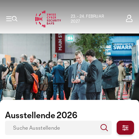
23. - 24. FEBRUAR
2027
Ausstellende 2026