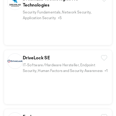
Technologies
Security Fundamentals, Network Security,
Application Security
+5
DriveLock SE
IT-Software/Hardware Hersteller, Endpoint
Security, Human Factors and Security Awareness
+1