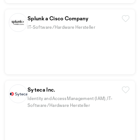
Splunk a Cisco Company
IT-Software/Hardware Hersteller
Syteca Inc.
Identity and Access Management (IAM), IT-
Software/Hardware Hersteller