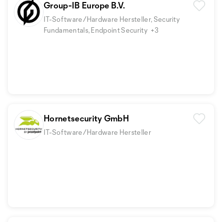
Group-IB Europe B.V.
IT-Software/Hardware Hersteller, Security
Fundamentals, Endpoint Security
+3
Hornetsecurity GmbH
IT-Software/Hardware Hersteller