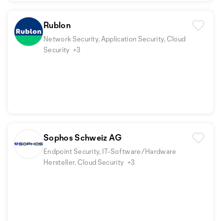
Rublon
Network Security, Application Security, Cloud
Security
+3
Sophos Schweiz AG
Endpoint Security, IT-Software/Hardware
Hersteller, Cloud Security
+3