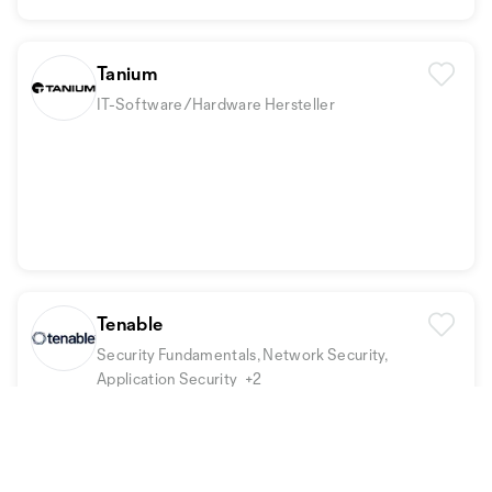
Tanium
IT-Software/Hardware Hersteller
Tenable
Security Fundamentals, Network Security,
Application Security
+2