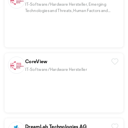
IT-Software/Hardware Hersteller, Emerging
Technologies and Threats, Human Factors and
Security Awareness
CoreView
IT-Software/Hardware Hersteller
DreamLab Technologies AG