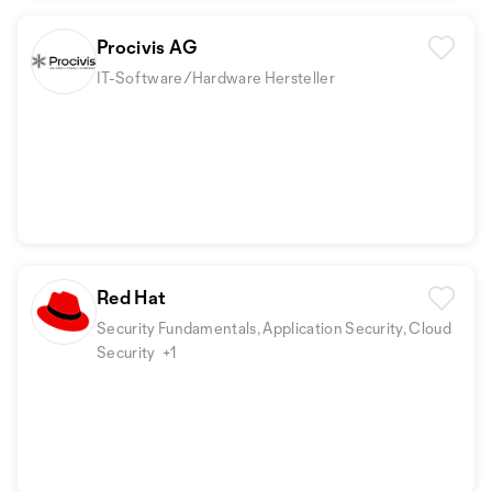
Procivis AG
IT-Software/Hardware Hersteller
Red Hat
Security Fundamentals, Application Security, Cloud
Security
+1