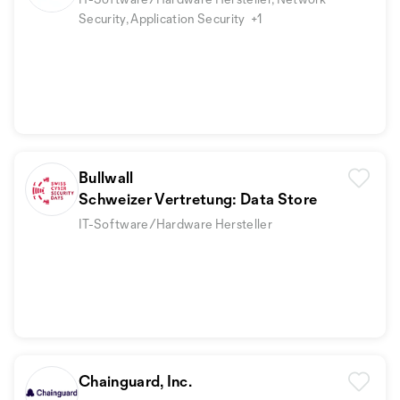
Security, Application Security
+1
Bullwall
Schweizer Vertretung: Data Store
IT-Software/Hardware Hersteller
Chainguard, Inc.