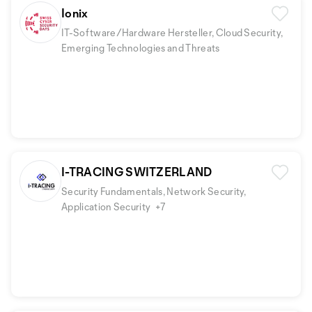
Ionix
IT-Software/Hardware Hersteller, Cloud Security,
Emerging Technologies and Threats
I-TRACING SWITZERLAND
Security Fundamentals, Network Security,
Application Security
+7