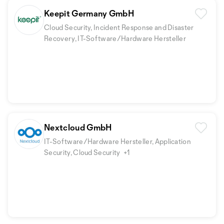
Keepit Germany GmbH
Cloud Security, Incident Response and Disaster
Recovery, IT-Software/Hardware Hersteller
Nextcloud GmbH
IT-Software/Hardware Hersteller, Application
Security, Cloud Security
+1