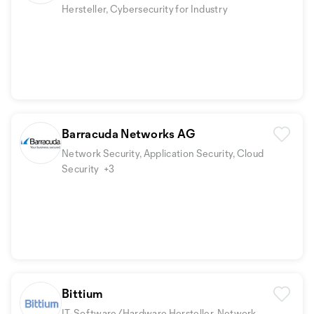
Hersteller, Cybersecurity for Industry
Barracuda Networks AG
Network Security, Application Security, Cloud
Security
+3
Bittium
IT-Software/Hardware Hersteller, Network