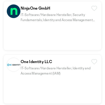
NinjaOne GmbH
IT-Software/Hardware Hersteller, Security
Fundamentals, Identity and Access Management
(IAM)
+2
One Identity LLC
IT-Software/Hardware Hersteller, Identity and
Access Management (IAM)