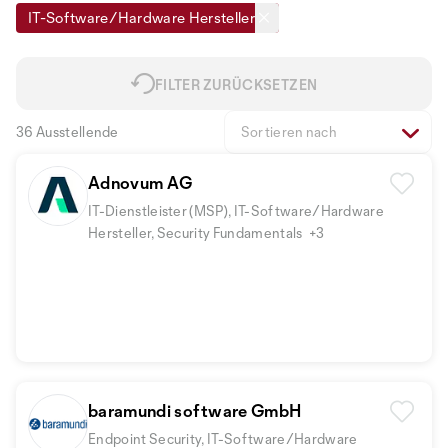
IT-Software/Hardware Hersteller
FILTER ZURÜCKSETZEN
36 Ausstellende
Sortieren nach
Adnovum AG
IT-Dienstleister (MSP), IT-Software/Hardware
Hersteller, Security Fundamentals
+3
baramundi software GmbH
Endpoint Security, IT-Software/Hardware