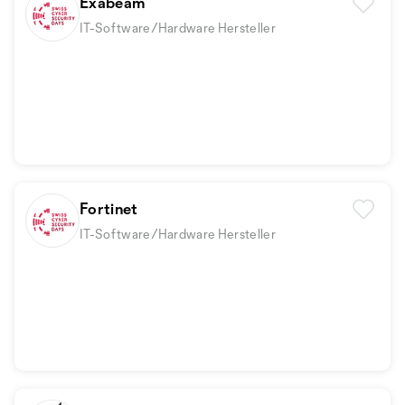
Exabeam
IT-Software/Hardware Hersteller
Fortinet
IT-Software/Hardware Hersteller