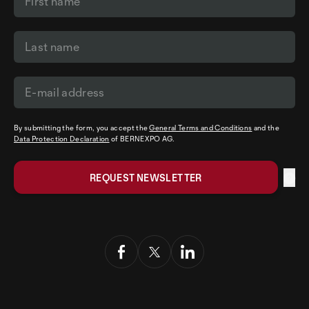
By submitting the form, you accept the
General Terms and Conditions
and the
Data Protection Declaration
of BERNEXPO AG.