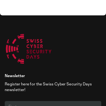
Newsletter
Register here for the Swiss Cyber Security Days
newsletter!