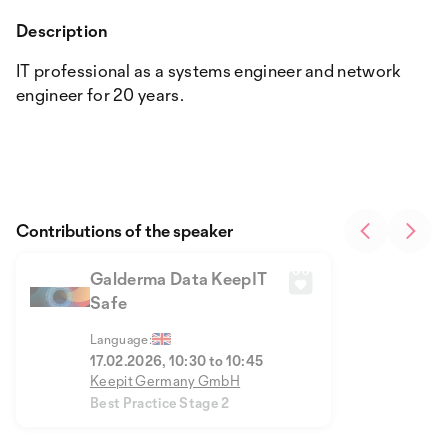
Description
IT professional as a systems engineer and network
engineer for 20 years.
Contributions of the speaker
Galderma Data KeepIT
Safe
Language:
17.02.2026, 10:30 to 10:45
Keepit Germany GmbH
Best Practice Stage 2