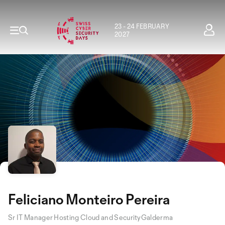
23 - 24 FEBRUARY
2027
Feliciano Monteiro Pereira
Sr IT Manager Hosting Cloud and SecurityGalderma