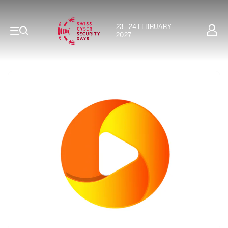
23 - 24 FEBRUARY
2027