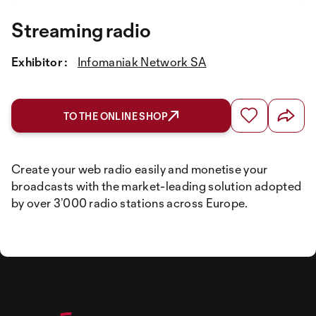
Streaming radio
Exhibitor :
Infomaniak Network SA
TO THE ONLINE SHOP
Create your web radio easily and monetise your
broadcasts with the market-leading solution adopted
by over 3’000 radio stations across Europe.