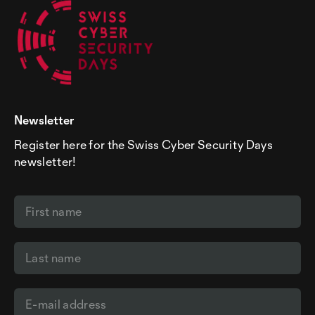
Newsletter
Register here for the Swiss Cyber Security Days
newsletter!