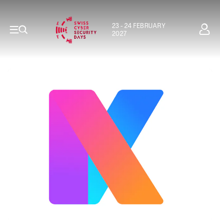
23 - 24 FEBRUARY
2027