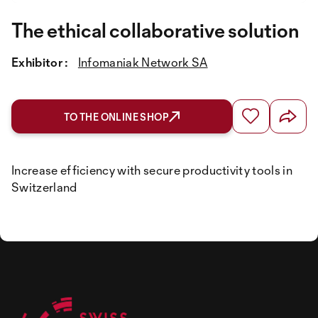
The ethical collaborative solution
Exhibitor :
Infomaniak Network SA
TO THE ONLINE SHOP
Increase efficiency with secure productivity tools in
Switzerland