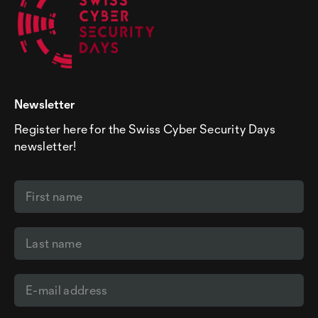
Newsletter
Register here for the Swiss Cyber Security Days
newsletter!