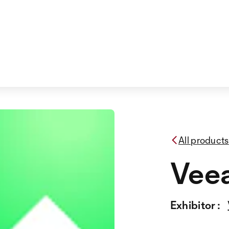
All products
Vee
Exhibitor :