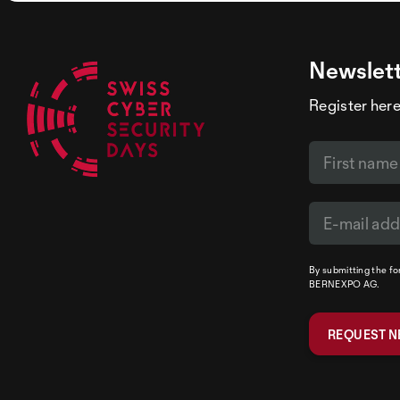
Newslet
Register here
By submitting the f
BERNEXPO AG.