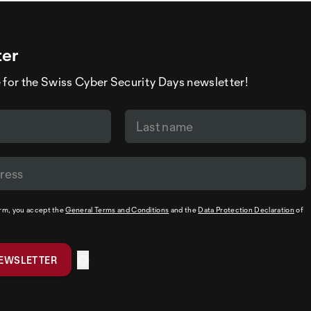
ter
 for the Swiss Cyber Security Days newsletter!
orm, you accept the
General Terms and Conditions
and the
Data Protection Declaration
of