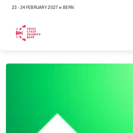
23 - 24 FEBRUARY 2027 in BERN