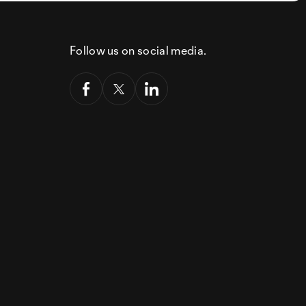
Follow us on social media.