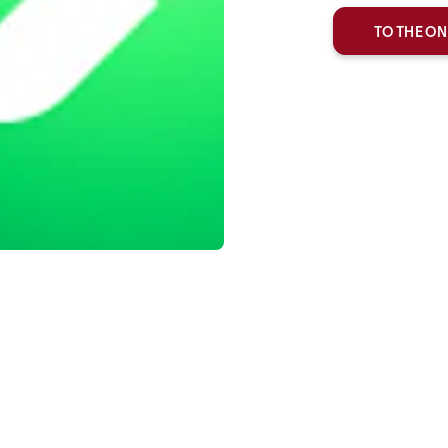
TO THE ON