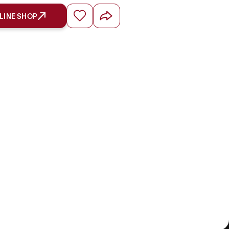
LINE SHOP