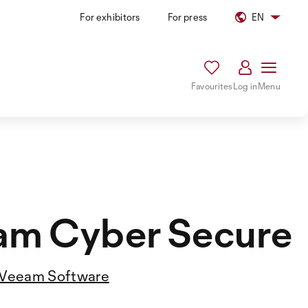
For exhibitors
For press
EN
Favourites
Log in
Menu
am Cyber Secure
Veeam Software