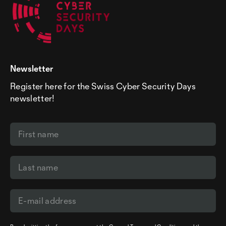
Newsletter
Register here for the Swiss Cyber Security Days
newsletter!