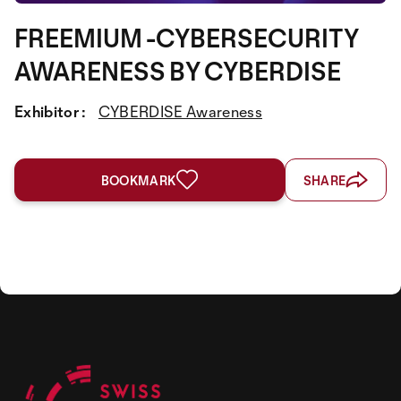
FREEMIUM -CYBERSECURITY
AWARENESS BY CYBERDISE
Exhibitor :
CYBERDISE Awareness
BOOKMARK
SHARE