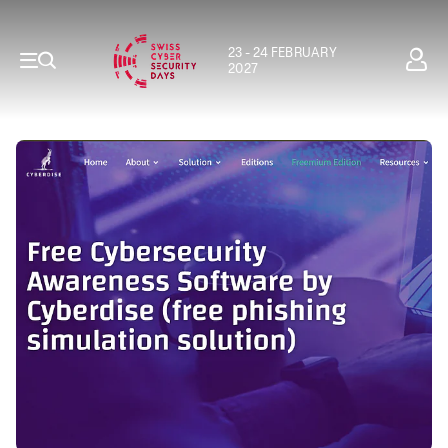
23 - 24 FEBRUARY
2027