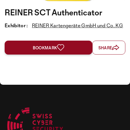
REINER SCT Authenticator
Exhibitor :
REINER Kartengeräte GmbH und Co. KG
BOOKMARK
SHARE