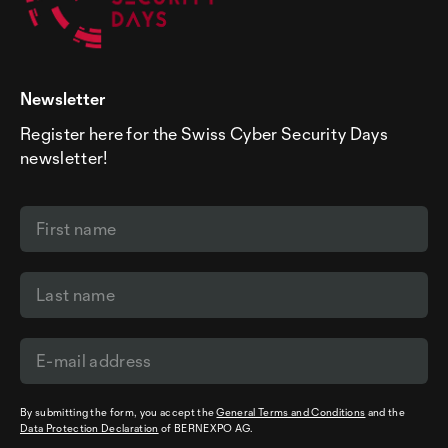
Newsletter
Register here for the Swiss Cyber Security Days
newsletter!
By submitting the form, you accept the
General Terms and Conditions
and the
Data Protection Declaration
of BERNEXPO AG.