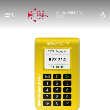
23 - 24 FEBRUARY
2027