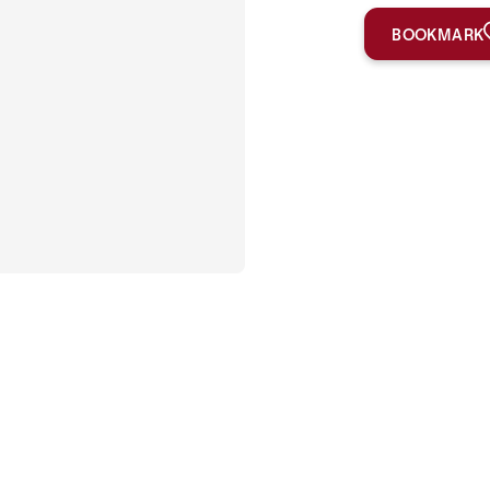
BOOKMARK