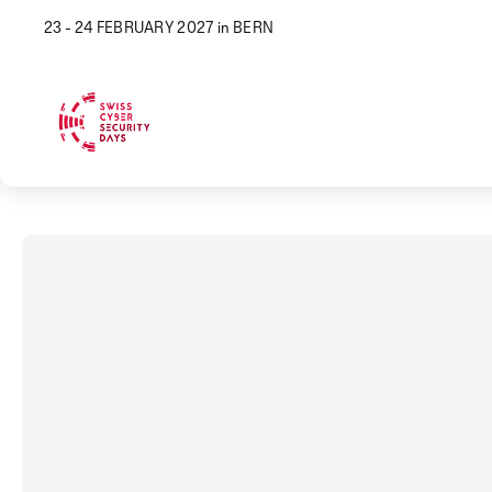
23 - 24 FEBRUARY 2027 in BERN