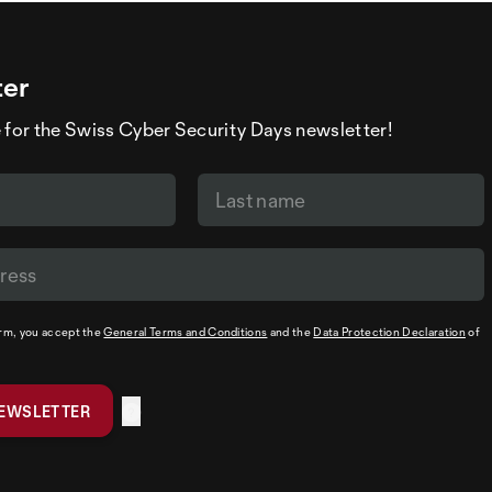
ter
 for the Swiss Cyber Security Days newsletter!
orm, you accept the
General Terms and Conditions
and the
Data Protection Declaration
of