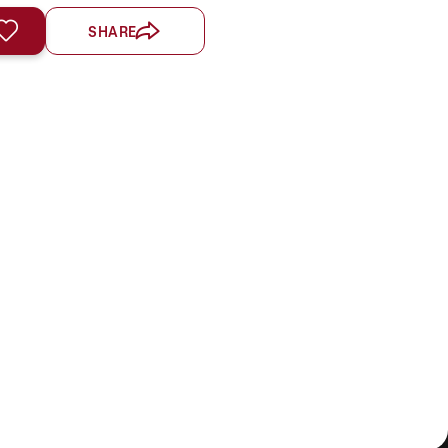
SHARE