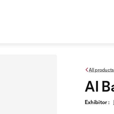
All products
AI B
Exhibitor :