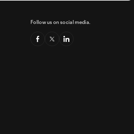
Follow us on social media.