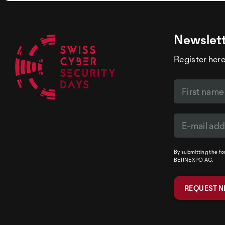
Newslet
Register here
By submitting the f
BERNEXPO AG.