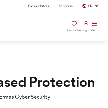
For exhibitors
For press
EN
Favourites
Log in
Menu
ased Protection
Ermes Cyber Security