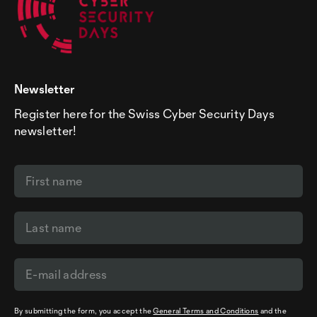
Newsletter
Register here for the Swiss Cyber Security Days
newsletter!
By submitting the form, you accept the
General Terms and Conditions
and the