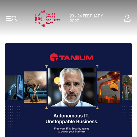
23 - 24 FEBRUARY
2027