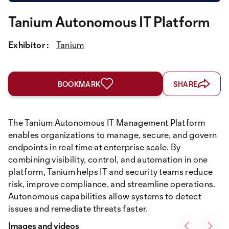
Tanium Autonomous IT Platform
Exhibitor :
Tanium
BOOKMARK
SHARE
The Tanium Autonomous IT Management Platform
enables organizations to manage, secure, and govern
endpoints in real time at enterprise scale. By
combining visibility, control, and automation in one
platform, Tanium helps IT and security teams reduce
risk, improve compliance, and streamline operations.
Autonomous capabilities allow systems to detect
issues and remediate threats faster.
Images and videos