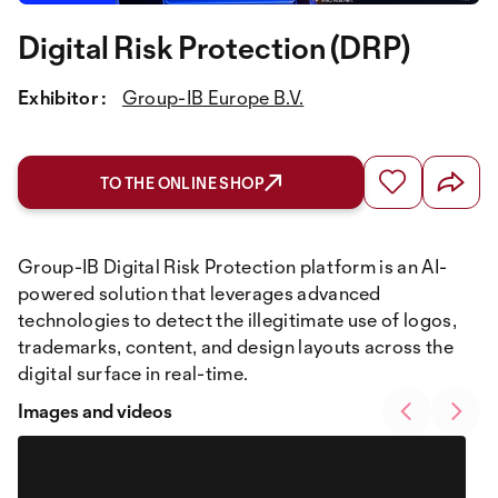
Digital Risk Protection (DRP)
Exhibitor :
Group-IB Europe B.V.
TO THE ONLINE SHOP
Group-IB Digital Risk Protection platform is an AI-
powered solution that leverages advanced
technologies to detect the illegitimate use of logos,
trademarks, content, and design layouts across the
digital surface in real-time.
Images and videos