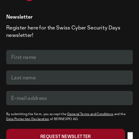
Newsletter
Register here for the Swiss Cyber Security Days
newsletter!
By submitting the form, you accept the
General Terms and Conditions
and the
Data Protection Declaration
of BERNEXPO AG.