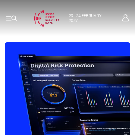
23 - 24 FEBRUARY
2027