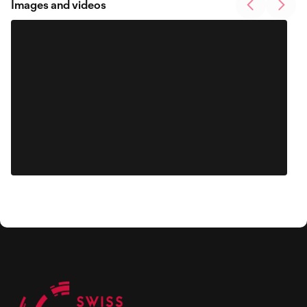
Images and videos