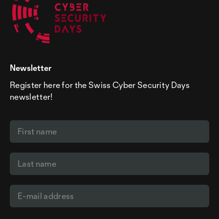
Newsletter
Register here for the Swiss Cyber Security Days
newsletter!