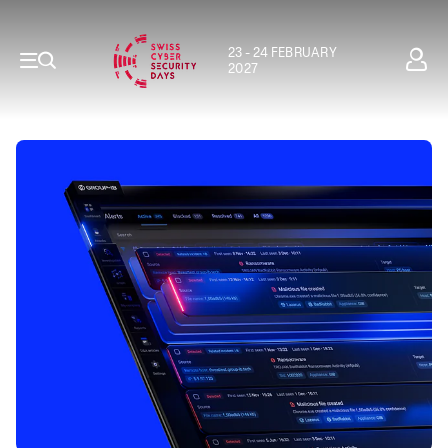
23 - 24 FEBRUARY
2027