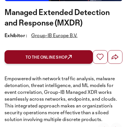
Managed Extended Detection
and Response (MXDR)
Exhibitor :
Group-IB Europe B.V.
TO THE ONLINE SHOP
Empowered with network traffic analysis, malware
detonation, threat intelligence, and ML models for
event correlation, Group-IB Managed XDR works
seamlessly across networks, endpoints, and clouds.
This integrated approach makes an organization’s
security operations more effective than a siloed
solution involving multiple discrete products.