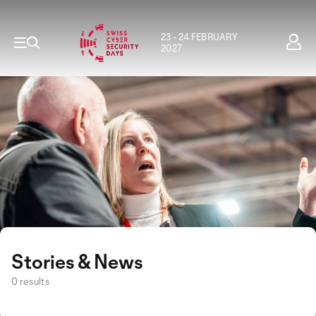
23 - 24 FEBRUARY
2027
Stories & News
0 results