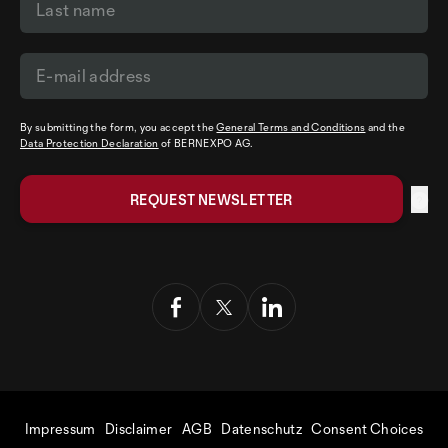
By submitting the form, you accept the
General Terms and Conditions
and the
Data Protection Declaration
of BERNEXPO AG.
Impressum
Disclaimer
AGB
Datenschutz
Consent Choices