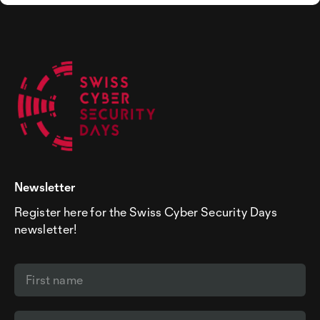
Newsletter
Register here for the Swiss Cyber Security Days
newsletter!