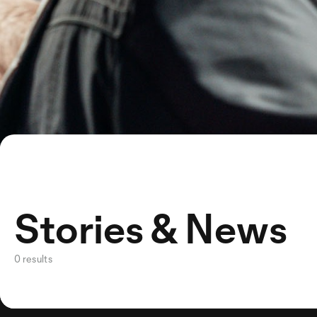
Stories & News
0 results