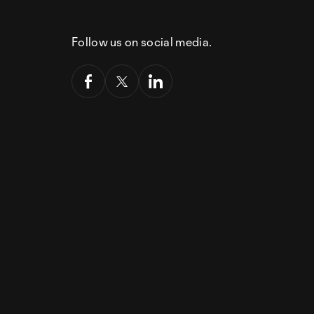
Follow us on social media.