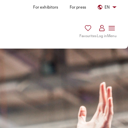
For exhibitors
For press
EN
Favourites
Log in
Menu