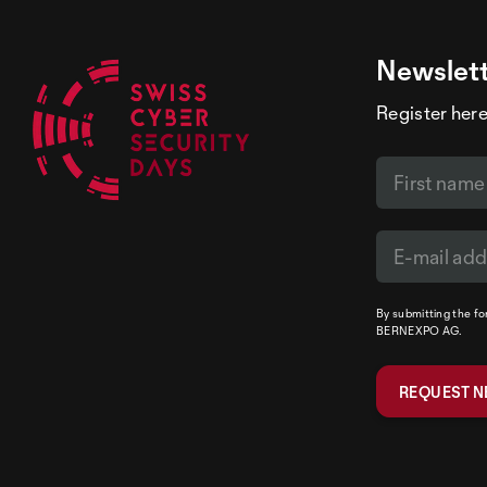
Newslet
Register here
By submitting the f
BERNEXPO AG.