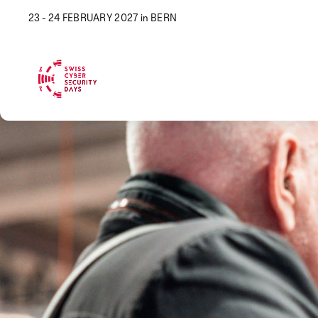
23 - 24 FEBRUARY 2027 in BERN