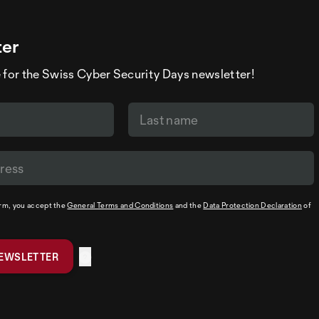
ter
 for the Swiss Cyber Security Days newsletter!
orm, you accept the
General Terms and Conditions
and the
Data Protection Declaration
of