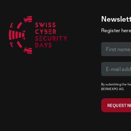
Newslet
Register here
By submitting the f
BERNEXPO AG.