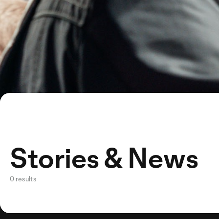
Stories & News
0 results