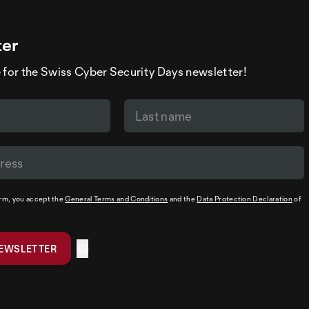
ter
 for the Swiss Cyber Security Days newsletter!
orm, you accept the
General Terms and Conditions
and the
Data Protection Declaration
of