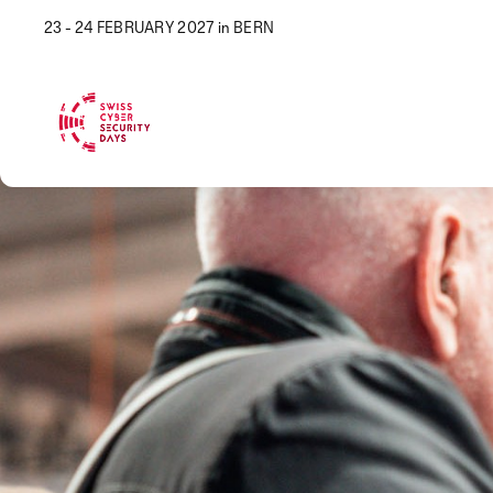
23 - 24 FEBRUARY 2027 in BERN