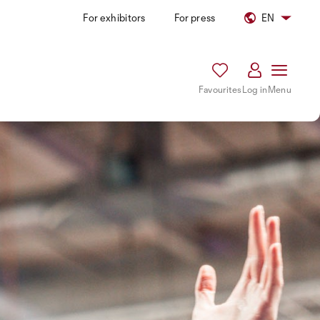
For exhibitors
For press
EN
Favourites
Log in
Menu