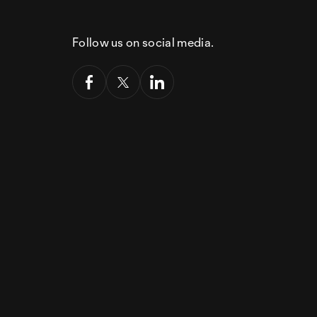
Follow us on social media.