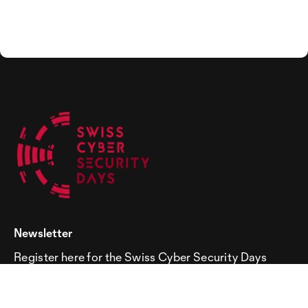
Newsletter
Register here for the Swiss Cyber Security Days
newsletter!