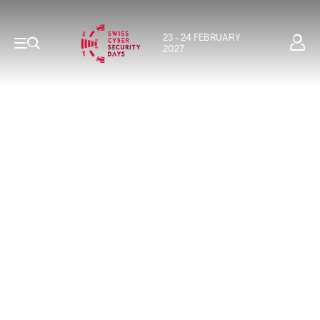
23 - 24 FEBRUARY
2027