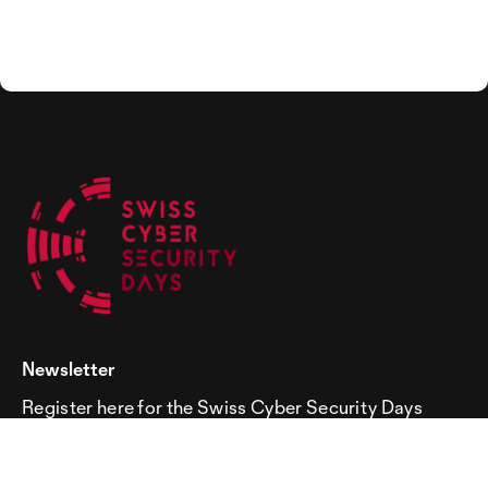
Newsletter
Register here for the Swiss Cyber Security Days
newsletter!