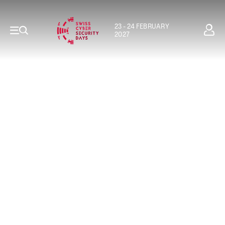
23 - 24 FEBRUARY
2027