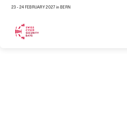
23 - 24 FEBRUARY 2027 in BERN