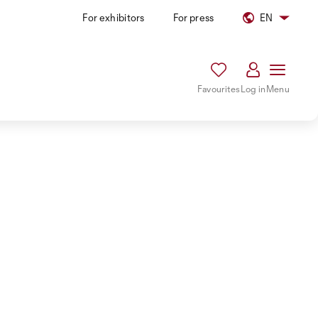
For exhibitors
For press
EN
Favourites
Log in
Menu