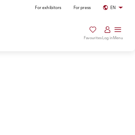
For exhibitors
For press
EN
Favourites
Log in
Menu