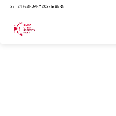
23 - 24 FEBRUARY 2027 in BERN