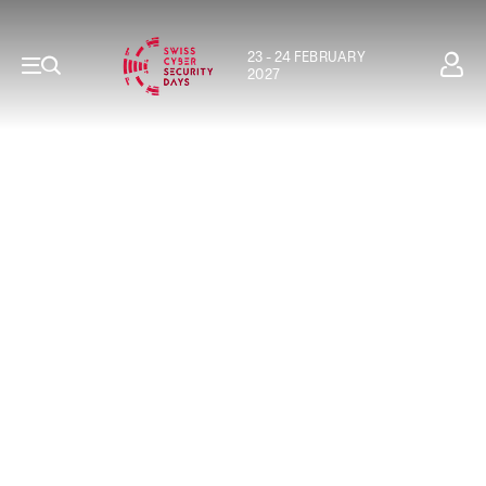
23 - 24 FEBRUARY
2027