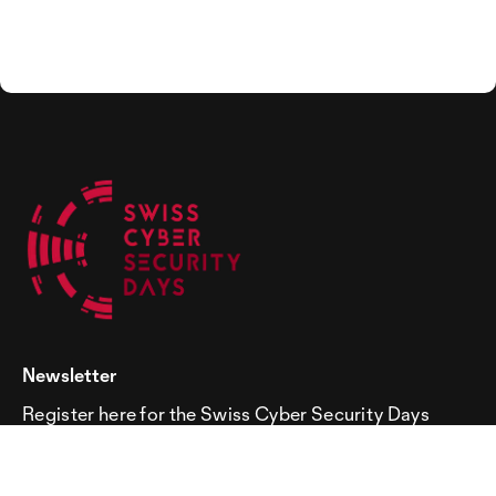
Newsletter
Register here for the Swiss Cyber Security Days
newsletter!