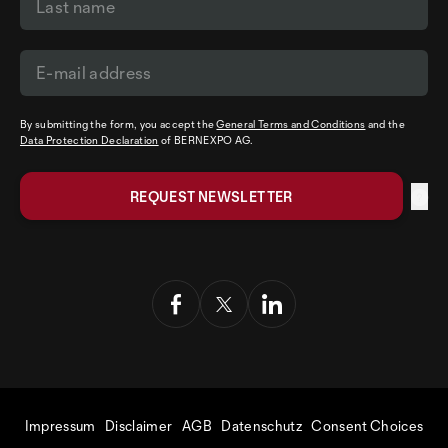
By submitting the form, you accept the
General Terms and Conditions
and the
Data Protection Declaration
of BERNEXPO AG.
Impressum
Disclaimer
AGB
Datenschutz
Consent Choices