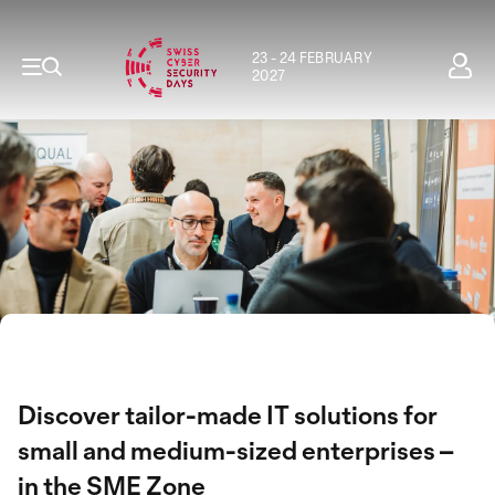
23 - 24 FEBRUARY
2027
Discover tailor-made IT solutions for
small and medium-sized enterprises –
in the SME Zone