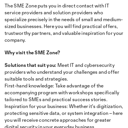
The SME Zone puts you in direct contact with IT
service providers and solution providers who
specialize precisely in the needs of small and medium-
sized businesses. Here you will find practical offers,
trustworthy partners, and valuable inspiration for your
company.
Why visit the SME Zone?
Solutions that suit you:
Meet IT and cybersecurity
providers who understand your challenges and offer
suitable tools and strategies.
First-hand knowledge: Take advantage of the
accompanying program with workshops specifically
tailored to SMEs and practical success stories.
Inspiration for your business: Whether it's digitization,
protecting sensitive data, or system integration – here
you will receive concrete approaches for greater
digital security in your everyday business.