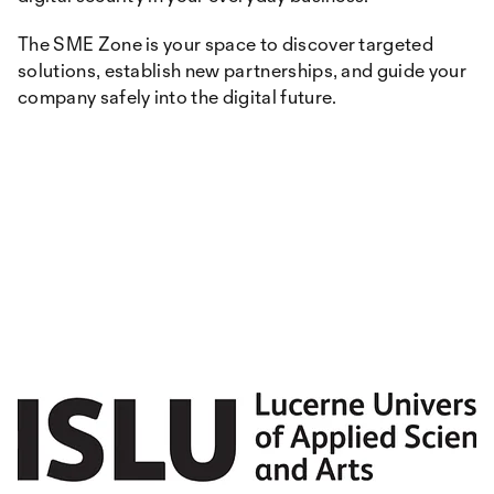
The SME Zone is your space to discover targeted
solutions, establish new partnerships, and guide your
company safely into the digital future.