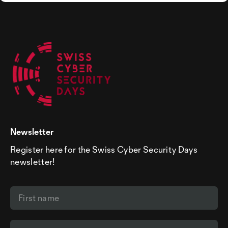
Newsletter
Register here for the Swiss Cyber Security Days
newsletter!