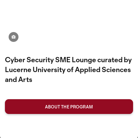
Cyber ​​Security SME Lounge curated by
Lucerne University of Applied Sciences
and Arts
ABOUT THE PROGRAM