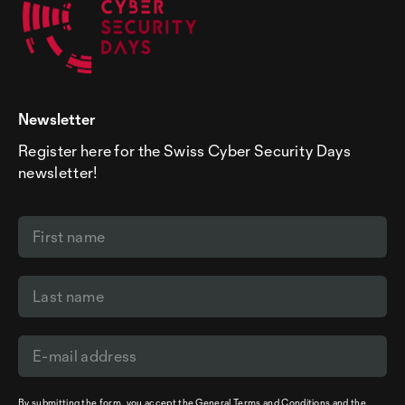
Newsletter
Register here for the Swiss Cyber Security Days
newsletter!
By submitting the form, you accept the
General Terms and Conditions
and the