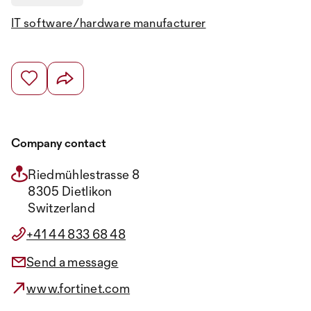
IT software/hardware manufacturer
Company contact
Riedmühlestrasse 8
8305 Dietlikon
Switzerland
+41 44 833 68 48
Send a message
www.fortinet.com