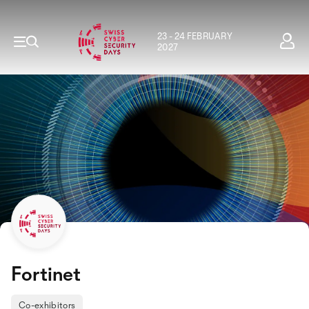
23 - 24 FEBRUARY
2027
Fortinet
Co-exhibitors