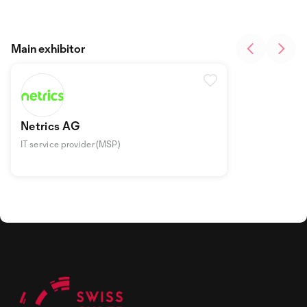
Main exhibitor
Netrics AG
IT service provider (MSP)