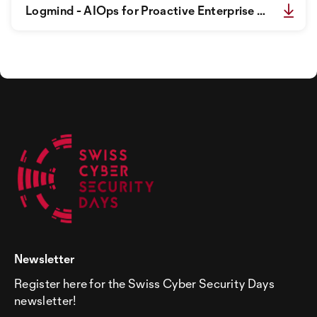
Logmind - AIOps for Proactive Enterprise IT_Flyer.pdf
Newsletter
Register here for the Swiss Cyber Security Days
newsletter!