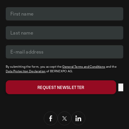
By submitting the form, you accept the
General Terms and Conditions
and the
Data Protection Declaration
of BERNEXPO AG.