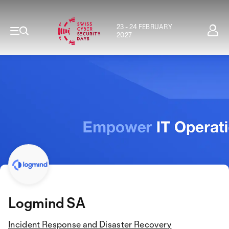
23 - 24 FEBRUARY
2027
Logmind SA
Incident Response and Disaster Recovery