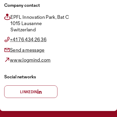
Company contact
EPFL Innovation Park, Bat C
1015 Lausanne
Switzerland
+41 76 434 26 36
Send a message
www.logmind.com
Social networks
LINKEDIN