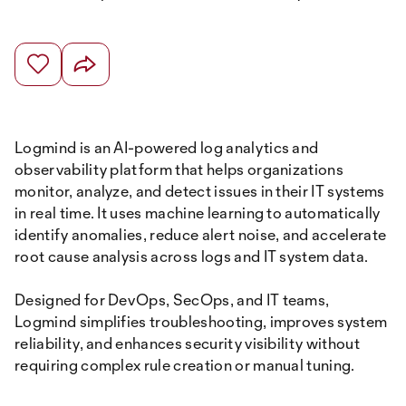
Logmind is an AI-powered log analytics and
observability platform that helps organizations
monitor, analyze, and detect issues in their IT systems
in real time. It uses machine learning to automatically
identify anomalies, reduce alert noise, and accelerate
root cause analysis across logs and IT system data.
Designed for DevOps, SecOps, and IT teams,
Logmind simplifies troubleshooting, improves system
reliability, and enhances security visibility without
requiring complex rule creation or manual tuning.