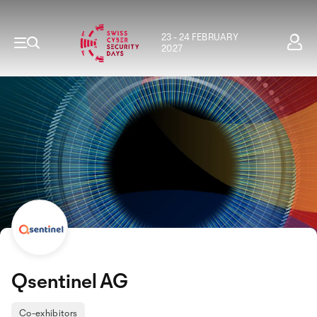
23 - 24 FEBRUARY
2027
Qsentinel AG
Co-exhibitors