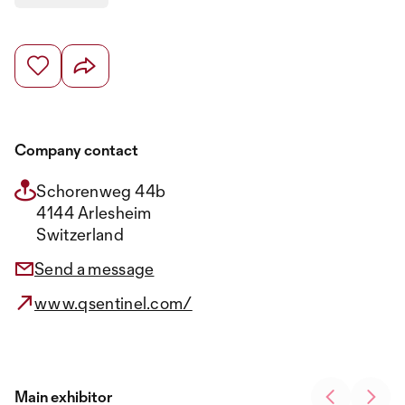
Company contact
Schorenweg 44b
4144 Arlesheim
Switzerland
Send a message
www.qsentinel.com/
Main exhibitor