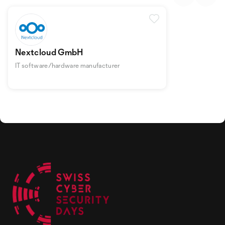
Nextcloud GmbH
IT software/hardware manufacturer