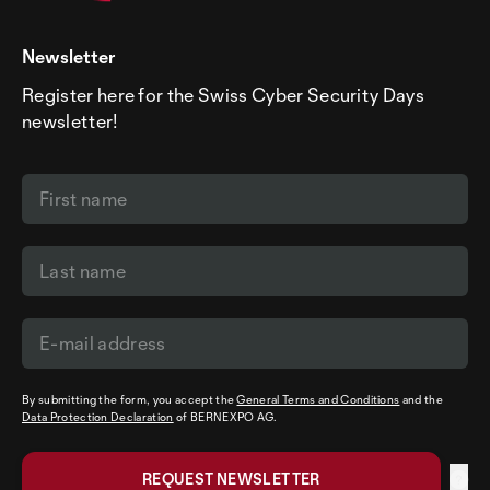
Newsletter
Register here for the Swiss Cyber Security Days
newsletter!
By submitting the form, you accept the
General Terms and Conditions
and the
Data Protection Declaration
of BERNEXPO AG.