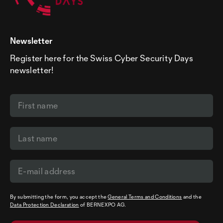
Newsletter
Register here for the Swiss Cyber Security Days
newsletter!
By submitting the form, you accept the
General Terms and Conditions
and the
Data Protection Declaration
of BERNEXPO AG.