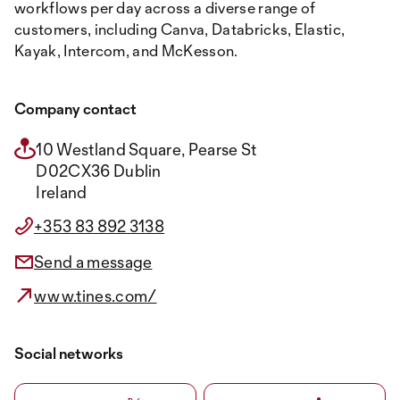
workflows per day across a diverse range of
customers, including Canva, Databricks, Elastic,
Kayak, Intercom, and McKesson.
Company contact
10 Westland Square, Pearse St
D02CX36 Dublin
Ireland
+353 83 892 3138
Send a message
www.tines.com/
Social networks