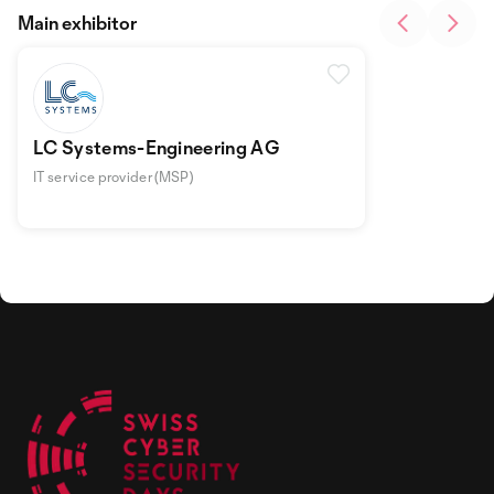
Main exhibitor
LC Systems-Engineering AG
IT service provider (MSP)