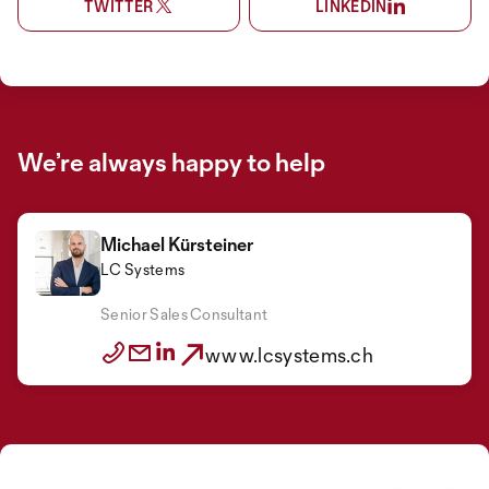
TWITTER
LINKEDIN
We’re always happy to help
Michael Kürsteiner
LC Systems
Senior Sales Consultant
www.lcsystems.ch