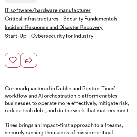
IT software/hardware manufacturer
Critical infrastructures
Security Fundamentals
Incident Response and Disaster Recovery
Start-Up
Cybersecurity for Industry
Co-headquartered in Dublin and Boston, Tines’
workflow and AI orchestration platform enables
businesses to operate more effectively, mitigate risk,
reduce tech debt, and do the work that matters most.
Tines brings an impact-first approach to all teams,
securely running thousands of mission-critical