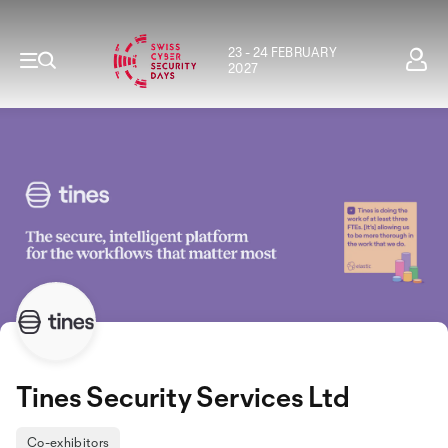
23 - 24 FEBRUARY
2027
Tines Security Services Ltd
Co-exhibitors