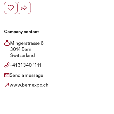
Company contact
Mingerstrasse 6
3014 Bern
Switzerland
+41 31 340 11 11
Send a message
www.bernexpo.ch