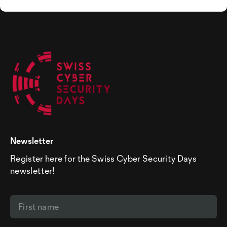
Newsletter
Register here for the Swiss Cyber Security Days
newsletter!