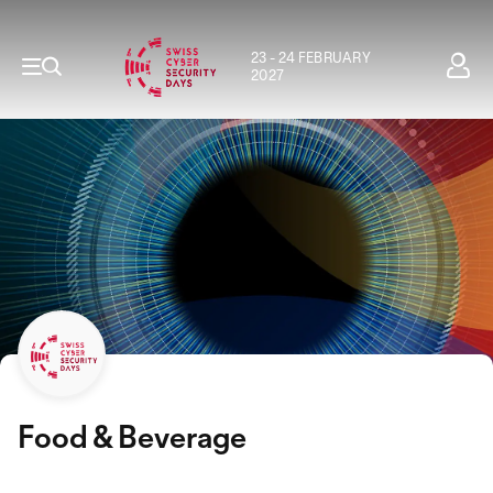
23 - 24 FEBRUARY
2027
Food & Beverage