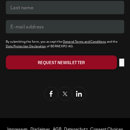
By submitting the form, you accept the
General Terms and Conditions
and the
Data Protection Declaration
of BERNEXPO AG.
Impressum
Disclaimer
AGB
Datenschutz
Consent Choices