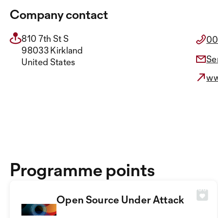
Company contact
810 7th St S
00
98033 Kirkland
Se
United States
ww
Programme points
Open Source Under Attack