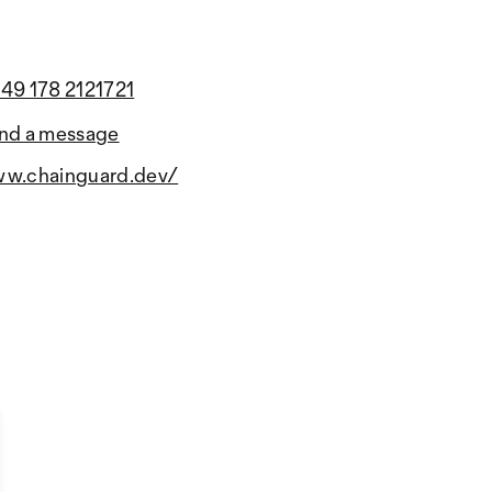
49 178 2121721
nd a message
w.chainguard.dev/