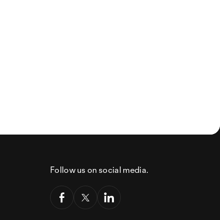
Follow us on social media.