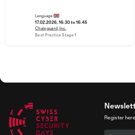
Language:
17.02.2026, 16:30 to 16:45
Chainguard, Inc.
Best Practice Stage 1
Newslet
Register here