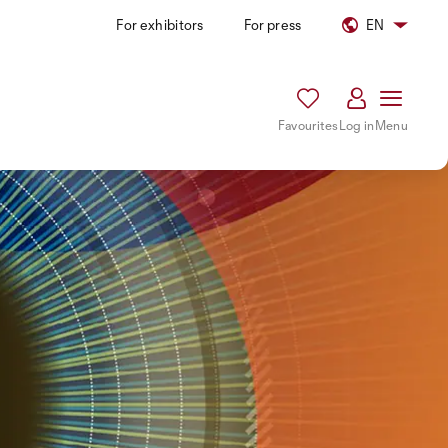
For exhibitors
For press
EN
Favourites
Log in
Menu