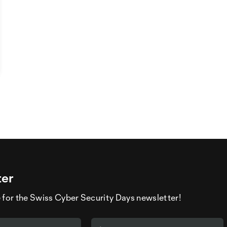
ter
 for the Swiss Cyber Security Days newsletter!