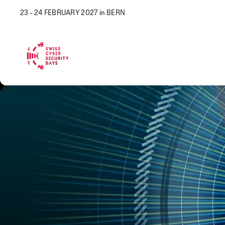
23 - 24 FEBRUARY 2027 in BERN