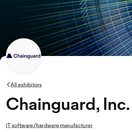
All exhibitors
Chainguard, Inc.
IT software/hardware manufacturer