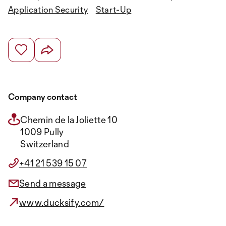
Application Security
Start-Up
Company contact
Chemin de la Joliette 10
1009 Pully
Switzerland
+41 21 539 15 07
Send a message
www.ducksify.com/