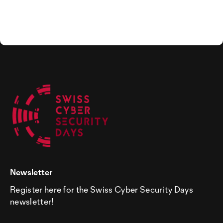
Newsletter
Register here for the Swiss Cyber Security Days
newsletter!