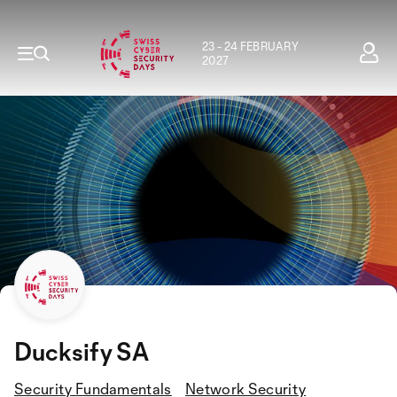
23 - 24 FEBRUARY
2027
Ducksify SA
Security Fundamentals
Network Security