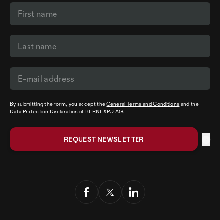
By submitting the form, you accept the
General Terms and Conditions
and the
Data Protection Declaration
of BERNEXPO AG.